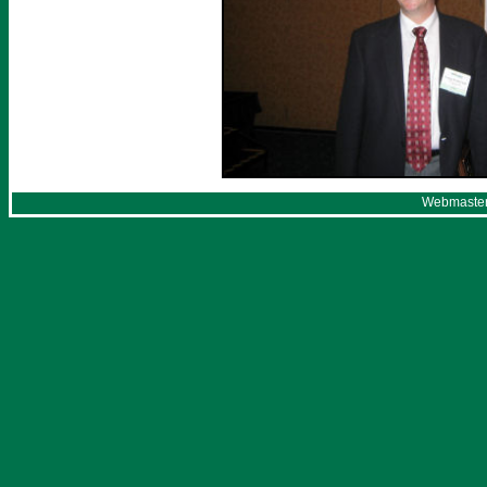
Webmaster