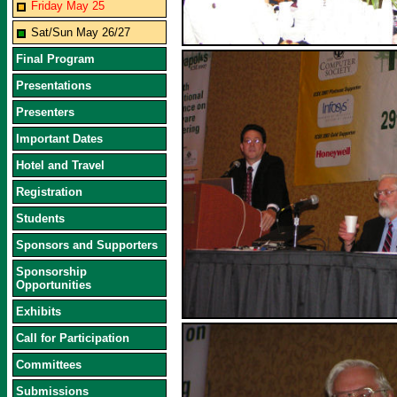
Friday May 25
Sat/Sun May 26/27
Final Program
Presentations
Presenters
Important Dates
Hotel and Travel
Registration
Students
Sponsors and Supporters
Sponsorship
Opportunities
Exhibits
Call for Participation
Committees
Submissions