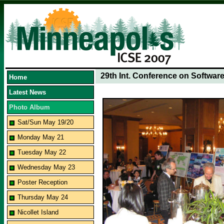
29th Int. Conference on Softwar
Home
Latest News
Photo Album
Sat/Sun May 19/20
Monday May 21
Tuesday May 22
Wednesday May 23
Poster Reception
Thursday May 24
Nicollet Island