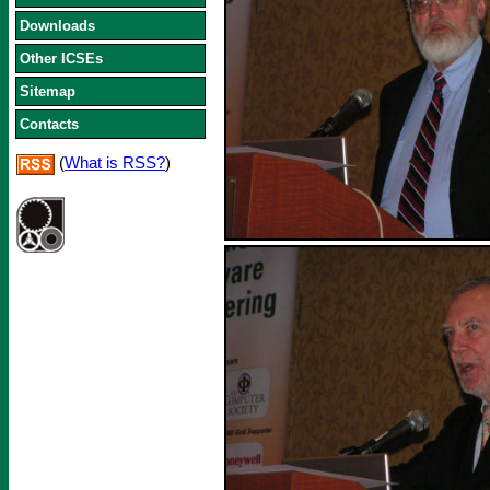
Downloads
Other ICSEs
Sitemap
Contacts
(
What is RSS?
)