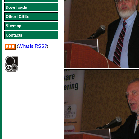
Downloads
Other ICSEs
Sitemap
Contacts
(
What is RSS?
)