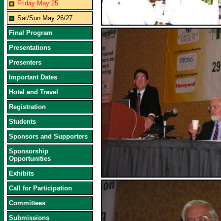
Friday May 25
Sat/Sun May 26/27
Final Program
Presentations
Presenters
Important Dates
Hotel and Travel
Registration
Students
Sponsors and Supporters
Sponsorship
Opportunities
Exhibits
Call for Participation
Committees
Submissions