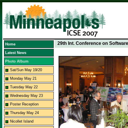
29th Int. Conference on Softwar
Home
Latest News
Photo Album
Sat/Sun May 19/20
Monday May 21
Tuesday May 22
Wednesday May 23
Poster Reception
Thursday May 24
Nicollet Island