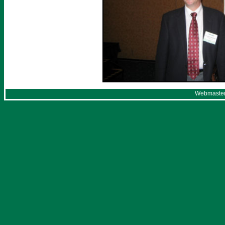
Webmaster