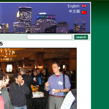
English
25