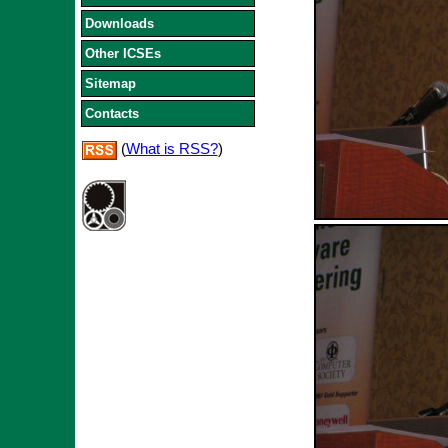
Downloads
Other ICSEs
Sitemap
Contacts
(
What is RSS?
)