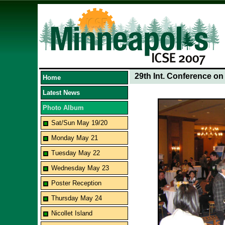
29th Int. Conference o
Home
Latest News
Photo Album
Sat/Sun May 19/20
Monday May 21
Tuesday May 22
Wednesday May 23
Poster Reception
Thursday May 24
Nicollet Island