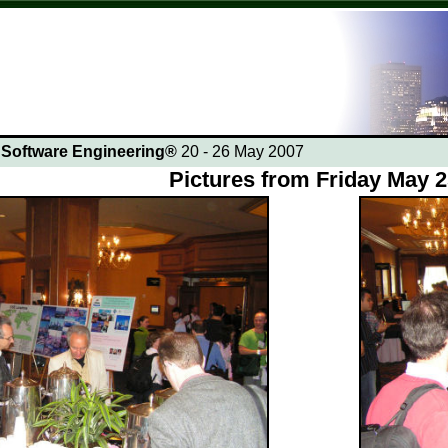
n Software Engineering®
20 - 26 May 2007
Pictures from Friday May 