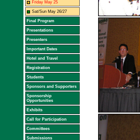
Friday May 25
Sat/Sun May 26/27
Final Program
Presentations
Presenters
Important Dates
Hotel and Travel
Registration
Students
Sponsors and Supporters
Sponsorship
Opportunities
Exhibits
Call for Participation
Committees
Submissions