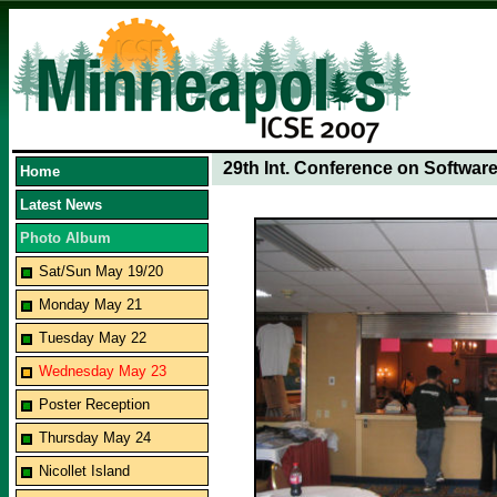
29th Int. Conference on Softwar
Home
Latest News
Photo Album
Sat/Sun May 19/20
Monday May 21
Tuesday May 22
Wednesday May 23
Poster Reception
Thursday May 24
Nicollet Island