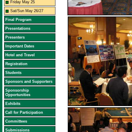
Friday May 25
Sat/Sun May 26/27
Final Program
Presentations
Presenters
Important Dates
Hotel and Travel
Registration
Students
Sponsors and Supporters
Sponsorship
Opportunities
Exhibits
Call for Participation
Committees
Submissions