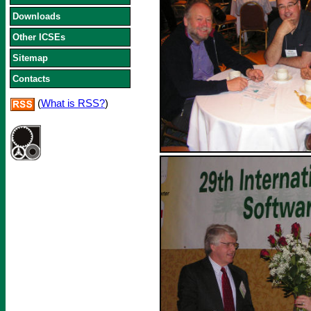
Downloads
Other ICSEs
Sitemap
Contacts
(
What is RSS?
)