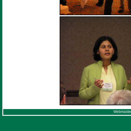
Webmaster