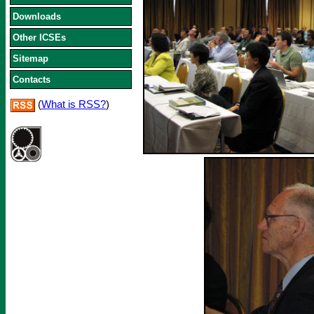
Downloads
Other ICSEs
Sitemap
Contacts
(
What is RSS?
)