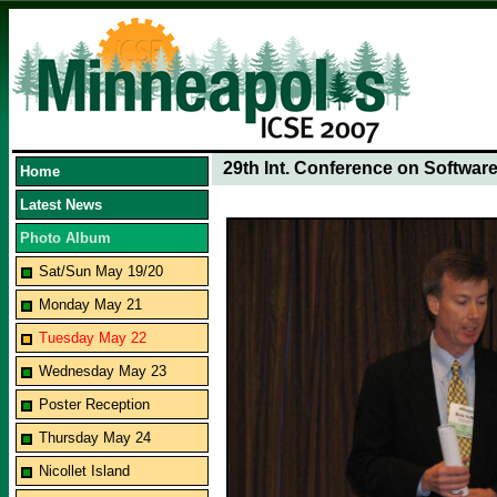
29th Int. Conference on Softwar
Home
Latest News
Photo Album
Sat/Sun May 19/20
Monday May 21
Tuesday May 22
Wednesday May 23
Poster Reception
Thursday May 24
Nicollet Island