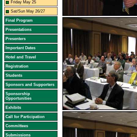
Friday May 25
Sat/Sun May 26/27
Final Program
Presentations
Presenters
Important Dates
Hotel and Travel
Registration
Students
Sponsors and Supporters
Sponsorship
Opportunities
Exhibits
Call for Participation
Committees
Submissions