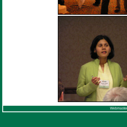
Webmaster