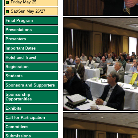
Friday May 25
Sat/Sun May 26/27
Final Program
Presentations
Presenters
Important Dates
Hotel and Travel
Registration
Students
Sponsors and Supporters
Sponsorship
Opportunities
Exhibits
Call for Participation
Committees
Submissions