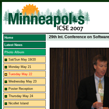
29th Int. Conference on Softwar
Home
Latest News
Photo Album
Sat/Sun May 19/20
Monday May 21
Tuesday May 22
Wednesday May 23
Poster Reception
Thursday May 24
Nicollet Island