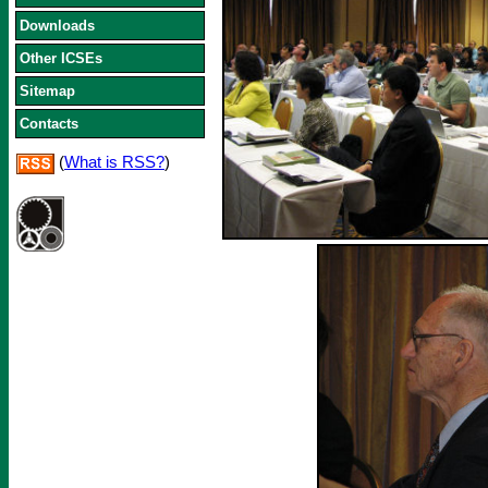
Downloads
Other ICSEs
Sitemap
Contacts
(
What is RSS?
)