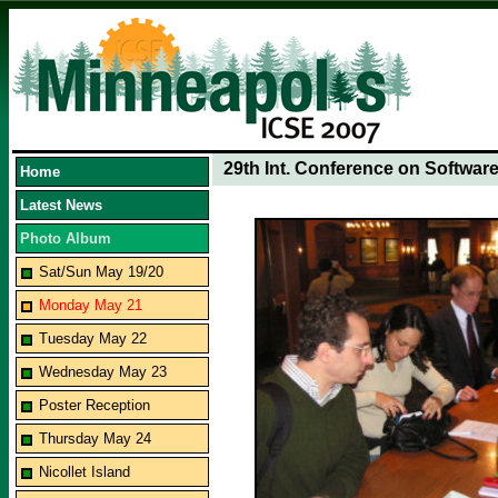
29th Int. Conference on Softwar
Home
Latest News
Photo Album
Sat/Sun May 19/20
Monday May 21
Tuesday May 22
Wednesday May 23
Poster Reception
Thursday May 24
Nicollet Island