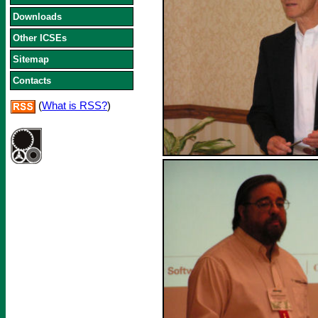
Downloads
Other ICSEs
Sitemap
Contacts
(
What is RSS?
)