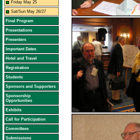
Friday May 25
Sat/Sun May 26/27
Final Program
Presentations
Presenters
Important Dates
Hotel and Travel
Registration
Students
Sponsors and Supporters
Sponsorship
Opportunities
Exhibits
Call for Participation
Committees
Submissions