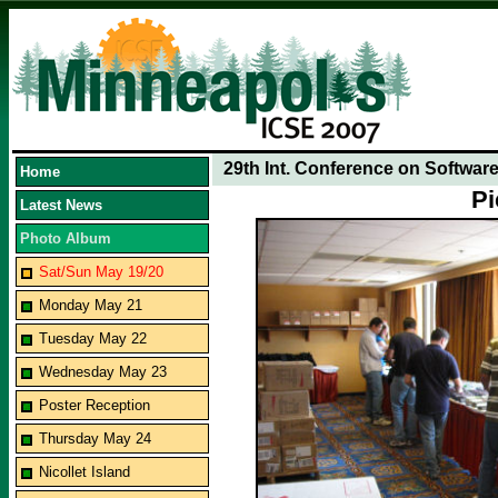
29th Int. Conference on Softwar
Home
Pi
Latest News
Photo Album
Sat/Sun May 19/20
Monday May 21
Tuesday May 22
Wednesday May 23
Poster Reception
Thursday May 24
Nicollet Island