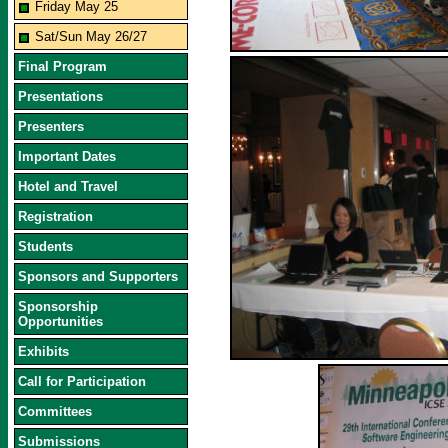
Friday May 25
Sat/Sun May 26/27
Final Program
Presentations
Presenters
Important Dates
Hotel and Travel
Registration
Students
Sponsors and Supporters
Sponsorship
Opportunities
Exhibits
Call for Participation
Committees
Submissions