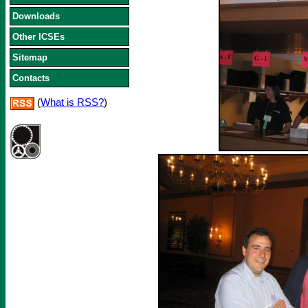
Downloads
Other ICSEs
Sitemap
Contacts
(
What is RSS?
)