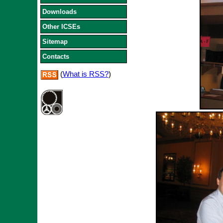
Downloads
Other ICSEs
Sitemap
Contacts
(
What is RSS?
)