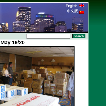
English
 May 19/20