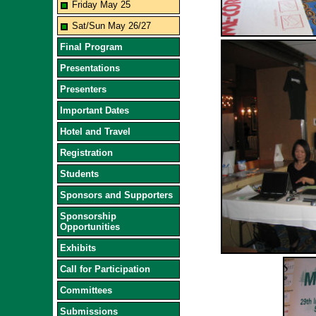
Friday May 25
Sat/Sun May 26/27
Final Program
Presentations
Presenters
Important Dates
Hotel and Travel
Registration
Students
Sponsors and Supporters
Sponsorship
Opportunities
Exhibits
Call for Participation
Committees
Submissions