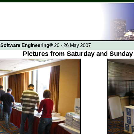
n Software Engineering®
20 - 26 May 2007
Pictures from Saturday and Sunday