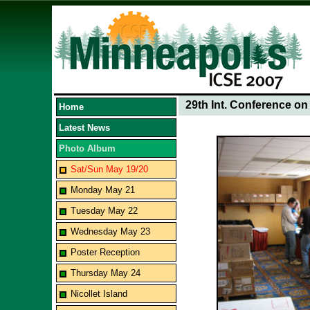
29th Int. Conference o
Home
Latest News
Photo Album
Sat/Sun May 19/20
Monday May 21
Tuesday May 22
Wednesday May 23
Poster Reception
Thursday May 24
Nicollet Island