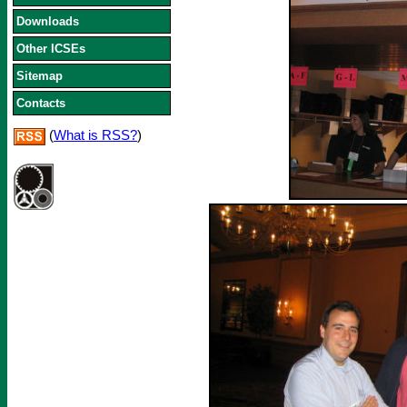
Downloads
Other ICSEs
Sitemap
Contacts
(
What is RSS?
)