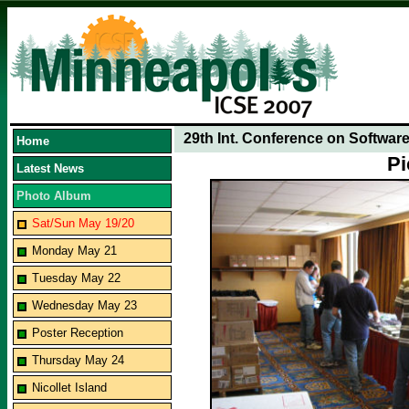
29th Int. Conference on Softwar
Home
Pi
Latest News
Photo Album
Sat/Sun May 19/20
Monday May 21
Tuesday May 22
Wednesday May 23
Poster Reception
Thursday May 24
Nicollet Island