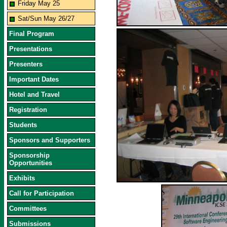
Friday May 25
Sat/Sun May 26/27
Final Program
Presentations
Presenters
Important Dates
Hotel and Travel
Registration
Students
Sponsors and Supporters
Sponsorship
Opportunities
Exhibits
Call for Participation
Committees
Submissions