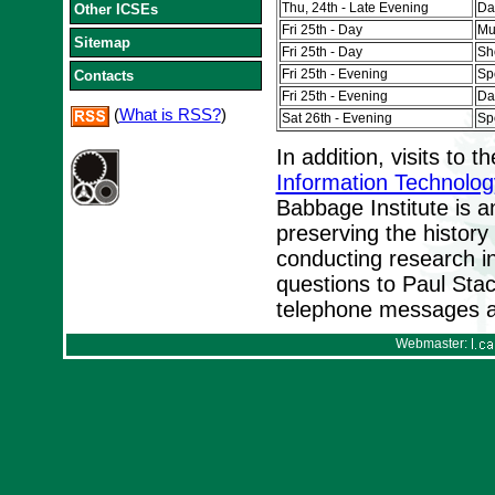
Thu, 24th - Late Evening
Da
Other ICSEs
Fri 25th - Day
Mu
Sitemap
Fri 25th - Day
Sh
Fri 25th - Evening
Sp
Contacts
Fri 25th - Evening
Da
(
What is RSS?
)
Sat 26th - Evening
Sp
In addition, visits to t
Information Technolog
Babbage Institute is a
preserving the history
conducting research in 
questions to Paul Sta
telephone messages a
Webmaster: