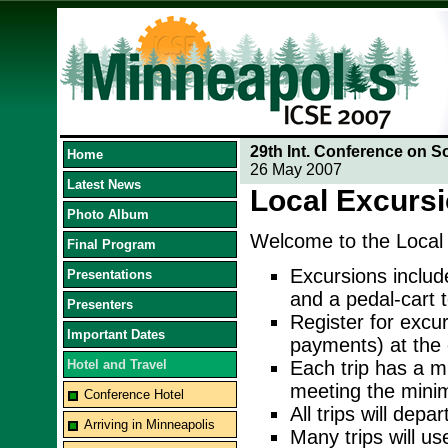
29th Int. Conference on S
Home
26 May 2007
Latest News
Local Excurs
Photo Album
Welcome to the Local
Final Program
Excursions includ
Presentations
and a pedal-cart t
Presenters
Register for excu
Important Dates
payments) at the 
Hotel and Travel
Each trip has a m
meeting the minim
Conference Hotel
All trips will depa
Arriving in Minneapolis
Many trips will us