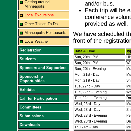
Getting around
and/or bus.
Minneapolis
Each trip will be 
Local Excursions
conference volunte
provided as well.
Other Things To Do
Minneapolis Restaurants
We have scheduled the
front of the registrati
Local Weather
Registration
Date & Time
Ty
Sun, 20th - P.M.
His
Students
Sun, 20th - P.M.
Wa
Sponsors and Supporters
Sun, 20th - Evening
Me
Mon, 21st - Day
Mu
Sponsorship
Mon, 21st - Day
Sh
Opportunities
Tue, 22nd - Day
Mu
Exhibits
Tue, 22nd - Evening
Wa
Tue, 22nd - Evening
Dr
Call for Participation
Wed, 23rd - Day
Mu
Committees
Wed, 23rd - Day
Sh
Wed, 23rd - Evening
Pe
Submissions
Wed, 23rd - Evening
Dr
Downloads
Thu 24th - Day
Mu