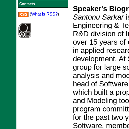
Contacts
Speaker's Biog
(
What is RSS?
)
Santonu Sarkar
i
Engineering & T
R&D division of 
over 15 years of 
in applied resear
development. At 
group for large 
analysis and modu
head of Software
which built a pro
and Modeling tool
program committ
for the past two 
Software, membe