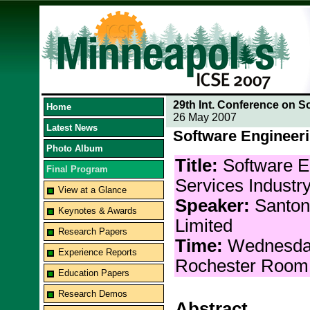
29th Int. Conference on S
Home
26 May 2007
Latest News
Software Engineeri
Photo Album
Title:
Software E
Final Program
Services Industr
View at a Glance
Speaker:
Santonu
Keynotes & Awards
Limited
Research Papers
Time:
Wednesda
Experience Reports
Rochester Room
Education Papers
Research Demos
Abstract