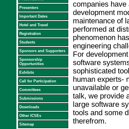
companies have a
Presenters
development mod
Important Dates
maintenance of l
Hotel and Travel
performed at dist
Registration
phenomenon has 
Students
engineering chal
Sponsors and Supporters
For development 
Sponsorship
software systems,
Opportunities
sophisticated to
Exhibits
human experts- 
Call for Participation
unavailable or geo
Committees
talk, we provide 
Submissions
large software s
Downloads
tools and some di
Other ICSEs
therefrom.
Sitemap