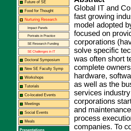
Future of SE
Global IT and Co
Food for Thought
fast growing indu
Nurturing Research
model adopted b
Impact Panels
focused on provi
Portraits in Practice
corporations (ha
SE Research Funding
solve specific t
SE Challenges in IT
was often short t
Doctoral Symposium
complete ownersh
New SE Faculty Symp
hardware, softwa
Workshops
as well as the bu
Tutorials
services industr
Co-located Events
corporations sta
Meetings
and maintenance 
Social Events
process execution
Meals
companies. To cop
Presentations