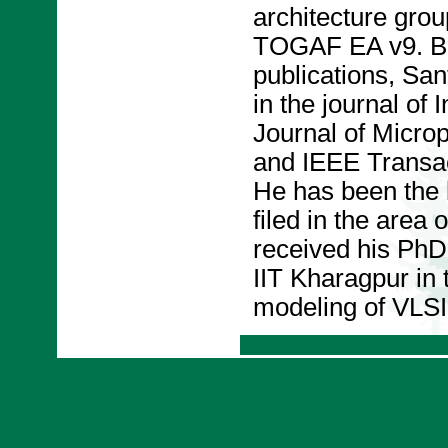
architecture grou
TOGAF EA v9. B
publications, San
in the journal of
Journal of Micr
and IEEE Transac
He has been the l
filed in the area
received his PhD
IIT Kharagpur in 
modeling of VLSI 