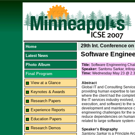
29th Int. Conference o
Home
Software Enginee
Latest News
Photo Album
Title:
Software Engineering Chal
Speaker:
Santonu Sarkar, Infosy
Time:
Wednesday May 23 @ 2.
Final Program
View at a Glance
Abstract
Global IT and Consulting Service
providing human expertise to lar
Keynotes & Awards
where the client had the complet
the IT services industry evolve
Research Papers
execution, and software) to the
development and maintenance of 
Experience Reports
engineering challenges for the s
reduce dependencies on human exp
Education Papers
related to large software system
Research Demos
Speaker's Biography
Santonu Sarkar
is a Principle A