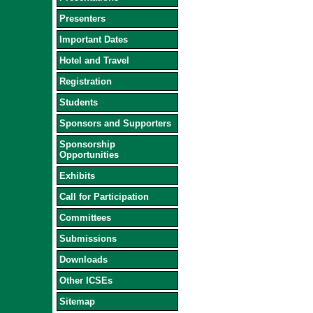
Presenters
Important Dates
Hotel and Travel
Registration
Students
Sponsors and Supporters
Sponsorship
Opportunities
Exhibits
Call for Participation
Committees
Submissions
Downloads
Other ICSEs
Sitemap