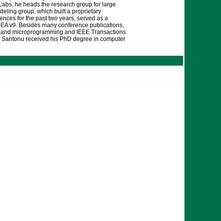
Labs, he heads the research group for large
eling group, which built a proprietary
nces for the past two years, served as a
 EA v9. Besides many conference publications,
ing and microprogramming and IEEE Transactions
ng. Santonu received his PhD degree in computer