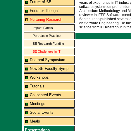
Future of SE
years of experience in IT indust
software system comprehension, a
Food for Thought
Architecture Methodology and Mo
reviewer in IEEE Software, memb
Santonu has published several ar
Nurturing Research
on Software Engineering. He has 
science from IIT Kharagpur in the
Impact Panels
Portraits in Practice
SE Research Funding
SE Challenges in IT
Doctoral Symposium
New SE Faculty Symp
Workshops
Tutorials
Co-located Events
Meetings
Social Events
Meals
Presentations