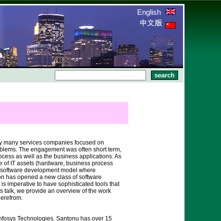
English
d by many services companies focused on
roblems. The engagement was often short term,
ocess as well as the business applications. As
 of IT assets (hardware, business process
al software development model where
on has opened a new class of software
s imperative to have sophisticated tools that
 talk, we provide an overview of the work
herefrom.
Infosys Technologies. Santonu has over 15