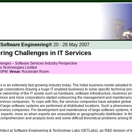
n Software Engineering®
20 - 26 May 2007
ring Challenges in IT Services
lenges – Software Services Industry Perspective
s Technologies Limited
30PM,
Venue:
Rochester Room
s is an extremely fast growing industry today. The initial business model adopte
ge corporations (having a huge IT enabled business) to solve specific technical p
e ownership of the IT assets such as hardware, software infrastructure, business pr
d, more and more corporations started outsourcing the management and maintenance
 services companies. To cope with this, the services companies have adopted glob
large software systems are performed at distributed locations. Such a phenomen
ervices companies. For development and maintenance of large software systems, it i
erts- more so when experts are unavailable or geographically distributed. In this
 comprehension and analysis tools and some difficult theoretical problems arising t
rchitect at Software Engineering & Technology Labs (SETLabs), an R&D division of 