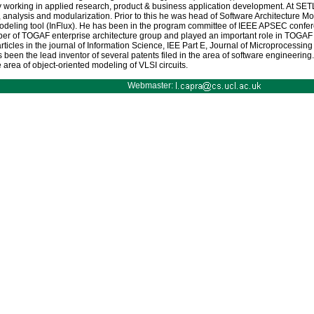
ry working in applied research, product & business application development. At SET
nalysis and modularization. Prior to this he was head of Software Architecture Mod
deling tool (InFlux). He has been in the program committee of IEEE APSEC confere
er of TOGAF enterprise architecture group and played an important role in TOGAF
ticles in the journal of Information Science, IEE Part E, Journal of Microprocess
been the lead inventor of several patents filed in the area of software engineeri
 area of object-oriented modeling of VLSI circuits.
Webmaster: