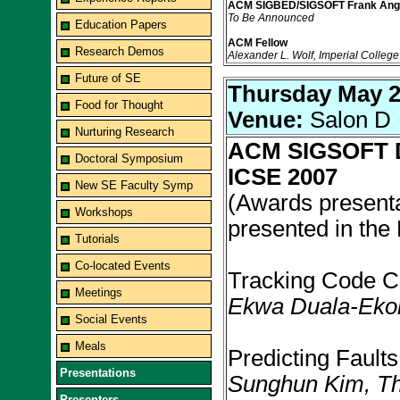
ACM SIGBED/SIGSOFT Frank Ang
To Be Announced
Education Papers
ACM Fellow
Research Demos
Alexander L. Wolf, Imperial Colleg
Future of SE
Thursday May 
Food for Thought
Venue:
Salon D
Nurturing Research
ACM SIGSOFT Di
Doctoral Symposium
ICSE 2007
New SE Faculty Symp
(Awards presenta
Workshops
presented in the
Tutorials
Co-located Events
Tracking Code Cl
Meetings
Ekwa Duala-Ekoko
Social Events
Meals
Predicting Fault
Presentations
Sunghun Kim, T
Presenters