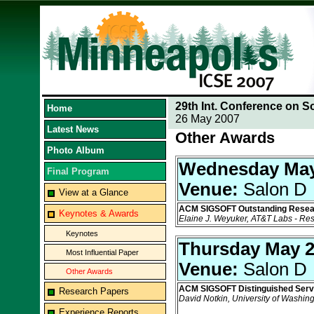
29th Int. Conference on S
Home
26 May 2007
Latest News
Other Awards
Photo Album
Wednesday May
Final Program
Venue:
Salon D
View at a Glance
ACM SIGSOFT Outstanding Resea
Keynotes & Awards
Elaine J. Weyuker, AT&T Labs - Re
Keynotes
Thursday May 
Most Influential Paper
Venue:
Salon D
Other Awards
ACM SIGSOFT Distinguished Serv
Research Papers
David Notkin, University of Washin
Experience Reports