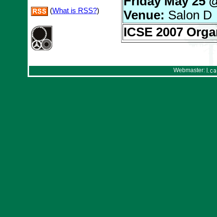
Friday May 25 
(
What is RSS?
)
Venue:
Salon D
ICSE 2007 Orga
Webmaster: