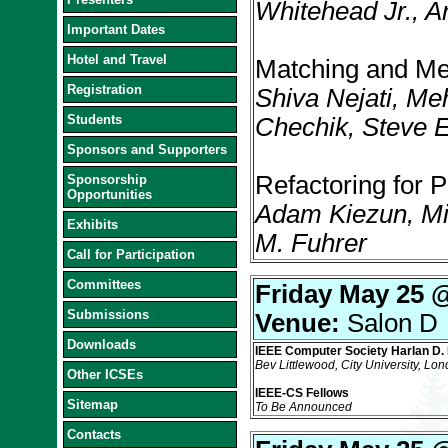
Whitehead Jr., A
Important Dates
Hotel and Travel
Matching and Mer
Registration
Shiva Nejati, M
Students
Chechik, Steve 
Sponsors and Supporters
Refactoring for 
Sponsorship
Opportunities
Adam Kiezun, Mic
Exhibits
M. Fuhrer
Call for Participation
Committees
Friday May 25 
Submissions
Venue:
Salon D
Downloads
IEEE Computer Society Harlan D. 
Bev Littlewood, City University, Lo
Other ICSEs
IEEE-CS Fellows
Sitemap
To Be Announced
Contacts