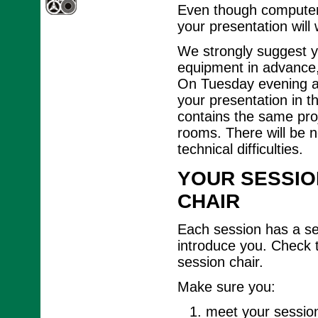
Even though computer 
your presentation will
We strongly suggest y
equipment in advance, 
On Tuesday evening an
your presentation in t
contains the same proj
rooms. There will be n
technical difficulties.
YOUR SESSIO
CHAIR
Each session has a ses
introduce you. Check 
session chair.
Make sure you:
meet your session