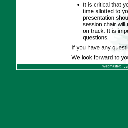
It is critical tha
time allotted to y
presentation shou
session chair wil
on track. It is im
questions.
If you have any questi
We look forward to yo
Webmaster: