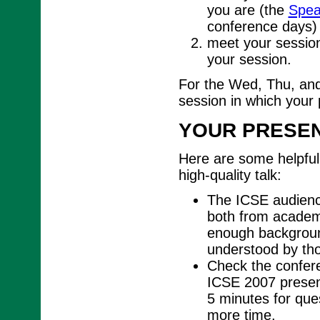
you are (the
Spea
conference days)
meet your session
your session.
For the Wed, Thu, and
session in which your 
YOUR PRESEN
Here are some helpful 
high-quality talk:
The ICSE audience
both from academi
enough background
understood by tho
Check the conferen
ICSE 2007 present
5 minutes for ques
more time.