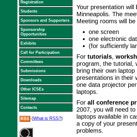
Registration
Your presentation will
Students
Minneapolis. The meet
Meeting rooms will be 
Sponsors and Supporters
Sponsorship
one screen
Opportunities
one electronic dat
Exhibits
(for sufficiently 
Call for Participation
For
tutorials
,
worksh
Committees
program, the tutorial
bring their own laptop
Submissions
presentations in their
Downloads
one data projector pe
Other ICSEs
laptops.
Sitemap
For
all conference p
Contacts
2007, you will need to
laptops available in 
(
What is RSS?
)
a copy of your presen
problems.