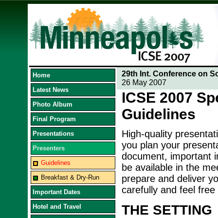
29th Int. Conference on S
Home
26 May 2007
Latest News
ICSE 2007 Sp
Photo Album
Guidelines
Final Program
High-quality presentat
Presentations
you plan your presenta
Presenters
document, important in
Guidelines
be available in the me
prepare and deliver yo
Breakfast & Dry-Run
carefully and feel free
Important Dates
THE SETTING
Hotel and Travel