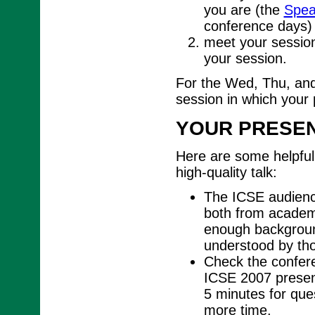
you are (the
Spea
conference days)
meet your session
your session.
For the Wed, Thu, and
session in which your 
YOUR PRESEN
Here are some helpful 
high-quality talk:
The ICSE audience
both from academi
enough background
understood by tho
Check the conferen
ICSE 2007 present
5 minutes for ques
more time.