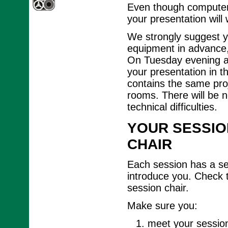
Even though computer 
your presentation will
We strongly suggest y
equipment in advance, 
On Tuesday evening an
your presentation in t
contains the same proj
rooms. There will be n
technical difficulties.
YOUR SESSIO
CHAIR
Each session has a ses
introduce you. Check 
session chair.
Make sure you:
meet your session