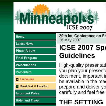
29th Int. Conference on S
Home
26 May 2007
Latest News
ICSE 2007 Sp
Photo Album
Guidelines
Final Program
High-quality presentat
Presentations
you plan your presenta
Presenters
document, important in
Guidelines
be available in the me
prepare and deliver yo
Breakfast & Dry-Run
carefully and feel free
Important Dates
THE SETTING
Hotel and Travel