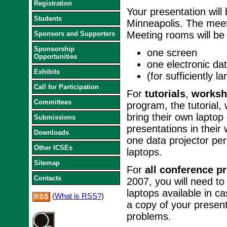
Registration
Your presentation will
Students
Minneapolis. The meet
Meeting rooms will be 
Sponsors and Supporters
Sponsorship
one screen
Opportunities
one electronic dat
Exhibits
(for sufficiently 
Call for Participation
For
tutorials
,
worksh
Committees
program, the tutorial
bring their own laptop
Submissions
presentations in their
Downloads
one data projector pe
Other ICSEs
laptops.
Sitemap
For
all conference p
Contacts
2007, you will need to
laptops available in 
(
What is RSS?
)
a copy of your presen
problems.