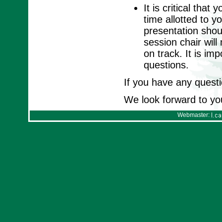
It is critical tha
time allotted to y
presentation shou
session chair wil
on track. It is im
questions.
If you have any questi
We look forward to yo
Webmaster: