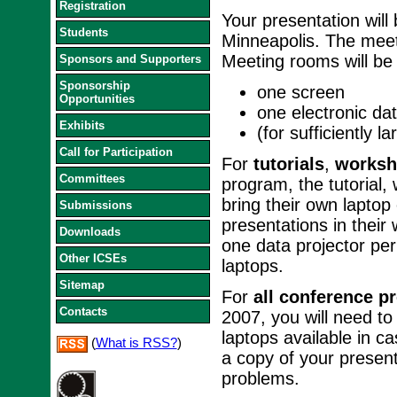
Registration
Your presentation will
Students
Minneapolis. The meet
Meeting rooms will be 
Sponsors and Supporters
Sponsorship
one screen
Opportunities
one electronic dat
Exhibits
(for sufficiently 
Call for Participation
For
tutorials
,
worksh
Committees
program, the tutorial
bring their own laptop
Submissions
presentations in their
Downloads
one data projector pe
Other ICSEs
laptops.
Sitemap
For
all conference p
Contacts
2007, you will need to
laptops available in 
(
What is RSS?
)
a copy of your presen
problems.