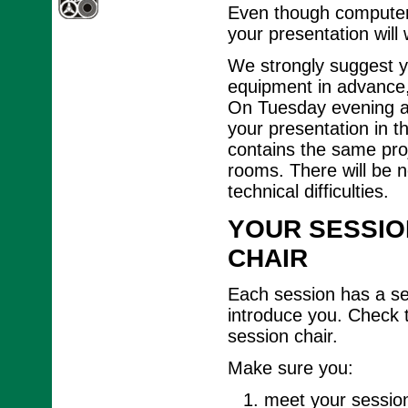
Even though computer 
your presentation will
We strongly suggest y
equipment in advance, 
On Tuesday evening an
your presentation in t
contains the same proj
rooms. There will be n
technical difficulties.
YOUR SESSIO
CHAIR
Each session has a ses
introduce you. Check 
session chair.
Make sure you:
meet your session