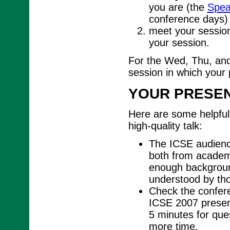
you are (the
Spea
conference days)
meet your session
your session.
For the Wed, Thu, and
session in which your 
YOUR PRESEN
Here are some helpful 
high-quality talk:
The ICSE audience
both from academi
enough background
understood by tho
Check the conferen
ICSE 2007 present
5 minutes for ques
more time.