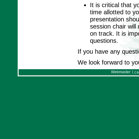
It is critical tha
time allotted to y
presentation shou
session chair wil
on track. It is im
questions.
If you have any questi
We look forward to yo
Webmaster: