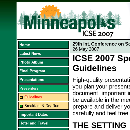
29th Int. Conference on S
Home
26 May 2007
Latest News
ICSE 2007 Sp
Photo Album
Guidelines
Final Program
High-quality presentat
Presentations
you plan your presenta
Presenters
document, important in
Guidelines
be available in the me
prepare and deliver yo
Breakfast & Dry-Run
carefully and feel free
Important Dates
THE SETTING
Hotel and Travel