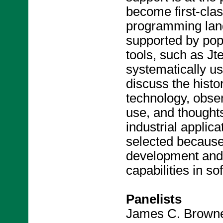
become first-clas
programming lan
supported by po
tools, such as Jt
systematically us
discuss the histo
technology, obser
use, and thoughts
industrial applic
selected because 
development and 
capabilities in s
Panelists
James C. Browne,