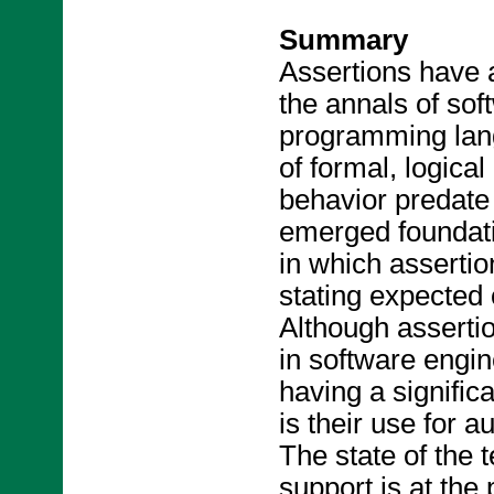
Summary
Assertions have a
the annals of so
programming lang
of formal, logica
behavior predate
emerged foundati
in which asserti
stating expected 
Although asserti
in software engin
having a signific
is their use for a
The state of the 
support is at the