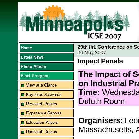
29th Int. Conference on S
Home
26 May 2007
Latest News
Impact Panels
Photo Album
The Impact of 
Final Program
on Industrial Pr
View at a Glance
Time:
Wednesda
Keynotes & Awards
Duluth Room
Research Papers
Experience Reports
Organisers
: Leo
Education Papers
Massachusetts, 
Research Demos