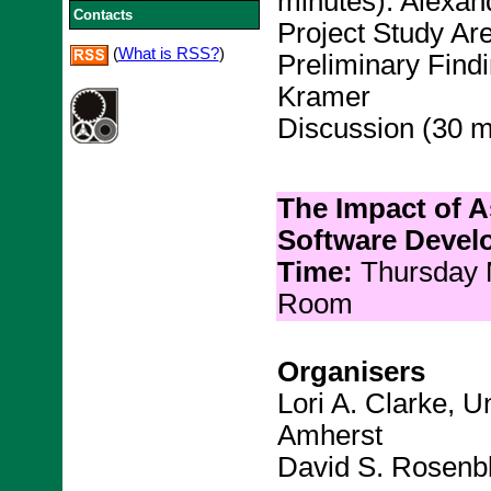
minutes): Alexan
Contacts
Project Study Ar
(
What is RSS?
)
Preliminary Findi
Kramer
Discussion (30 m
The Impact of A
Software Devel
Time:
Thursday
Room
Organisers
Lori A. Clarke, U
Amherst
David S. Rosenbl