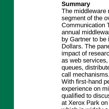
Summary
The middleware m
segment of the ov
Communication Te
annual middlewar
by Gartner to be i
Dollars. The pane
impact of resear
as web services,
queues, distribu
call mechanisms
With first-hand 
experience on mid
qualified to disc
at Xerox Park o