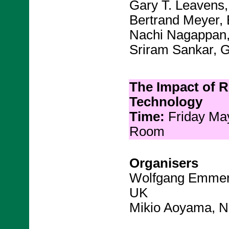
Gary T. Leavens,
Bertrand Meyer, 
Nachi Nagappan,
Sriram Sankar, 
The Impact of 
Technology
Time:
Friday Ma
Room
Organisers
Wolfgang Emmeri
UK
Mikio Aoyama, N