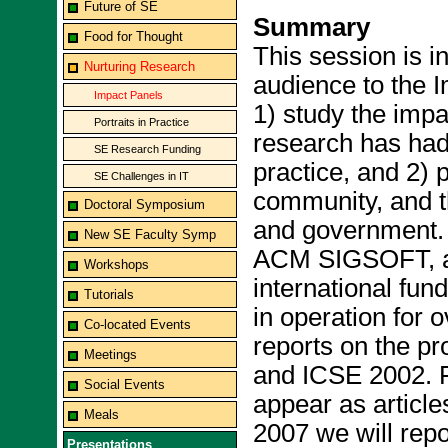
Future of SE
Summary
Food for Thought
This session is i
Nurturing Research
audience to the I
Impact Panels
1) study the impa
Portraits in Practice
research has had
SE Research Funding
practice, and 2) 
SE Challenges in IT
community, and t
Doctoral Symposium
and government. 
New SE Faculty Symp
ACM SIGSOFT, an
Workshops
international fun
Tutorials
in operation for 
Co-located Events
reports on the p
Meetings
and ICSE 2002. F
Social Events
appear as artic
Meals
2007 we will repo
Presentations