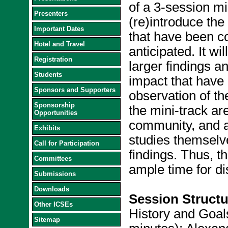
of a 3-session min
Presenters
(re)introduce the 
Important Dates
that have been c
Hotel and Travel
anticipated. It w
Registration
larger findings 
Students
impact that have
Sponsors and Supporters
observation of th
Sponsorship
the mini-track ar
Opportunities
community, and al
Exhibits
studies themselve
Call for Participation
findings. Thus, t
Committees
ample time for di
Submissions
Downloads
Session Structu
Other ICSEs
History and Goals
Sitemap