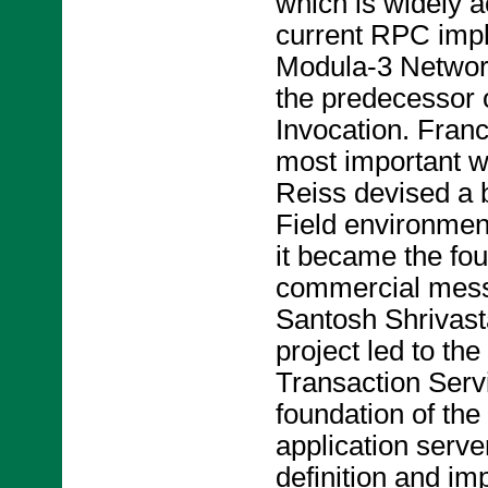
which is widely a
current RPC imp
Modula-3 Network
the predecessor
Invocation. Franc
most important w
Reiss devised a 
Field environmen
it became the foun
commercial mess
Santosh Shrivast
project led to th
Transaction Servi
foundation of th
application serv
definition and i