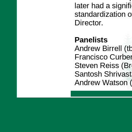
later had a signif
standardization
Director.
Panelists
Andrew Birrell (t
Francisco Curbe
Steven Reiss (Br
Santosh Shrivast
Andrew Watson