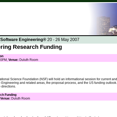
n Software Engineering®
20 - 26 May 2007
ring Research Funding
ion
30PM,
Venue:
Duluth Room
tional Science Foundation (NSF) will hold an informational session for current and 
e Engineering and related areas, the proposal process, and the US funding outlook.
 directions.
rch Funding
,
Venue:
Duluth Room