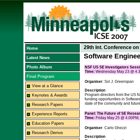
29th Int. Conference o
Home
Software Enginee
Latest News
Photo Album
NSF US SE Investigators Sess
Time:
Wednesday May 23 @ 4.
Final Program
Organiser
: Sol J. Greenspan
View at a Glance
Description
Program directors from the US Na
Keynotes & Awards
funding opportunities in Softwar
state of the community and future
Research Papers
Panel: The Future of SE Resea
Experience Reports
Time:
Friday May 25 @ 4.00PM
Education Papers
Organiser
: Carlo Ghezzi
Research Demos
Description