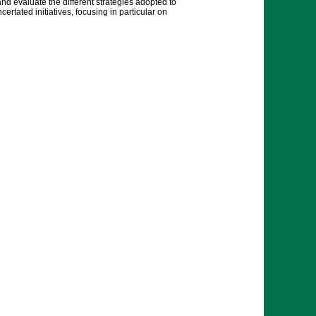
and evaluate the different strategies adopted to
tated initiatives, focusing in particular on