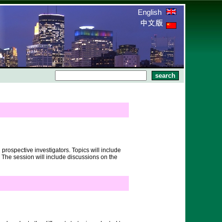
English
prospective investigators. Topics will include
 The session will include discussions on the