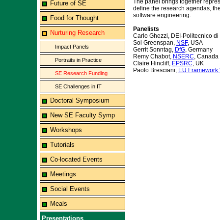
The panel brings together represe
Future of SE
define the research agendas, the
software engineering.
Food for Thought
Panelists
Nurturing Research
Carlo Ghezzi, DEI-Politecnico di 
Sol Greenspan,
NSF
, USA
Impact Panels
Gerrit Sonntag,
DfG
, Germany
Remy Chabot,
NSERC
, Canada
Portraits in Practice
Claire Hincliff,
EPSRC
, UK
Paolo Bresciani,
EU Framework 
SE Research Funding
SE Challenges in IT
Doctoral Symposium
New SE Faculty Symp
Workshops
Tutorials
Co-located Events
Meetings
Social Events
Meals
Presentations