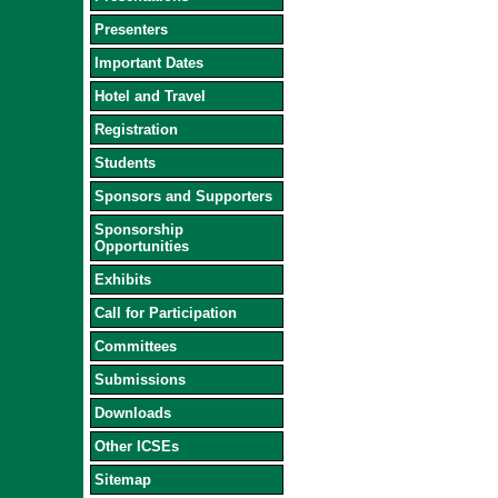
Presenters
Important Dates
Hotel and Travel
Registration
Students
Sponsors and Supporters
Sponsorship
Opportunities
Exhibits
Call for Participation
Committees
Submissions
Downloads
Other ICSEs
Sitemap