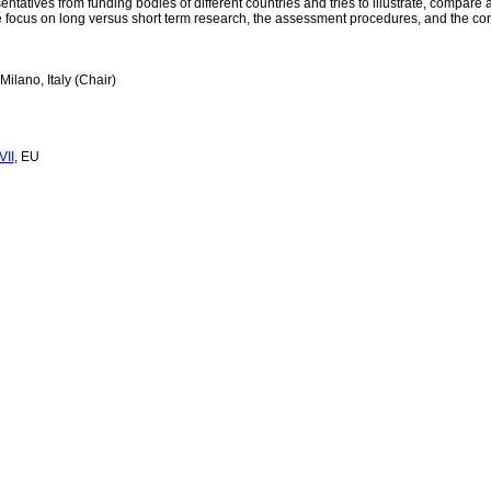
ntatives from funding bodies of different countries and tries to illustrate, compare 
 focus on long versus short term research, the assessment procedures, and the concer
Milano, Italy (Chair)
VII
, EU