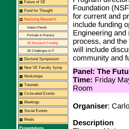
Future of SE
Foundation (NSF) 
Food for Thought
for current and pr
Nurturing Research
include funding o
Impact Panels
Engineering and 
Portraits in Practice
process, and the
SE Research Funding
will include discu
SE Challenges in IT
community and fu
Doctoral Symposium
New SE Faculty Symp
Panel: The Fut
Workshops
Time:
Friday Ma
Tutorials
Room
Co-located Events
Meetings
Organiser
: Carl
Social Events
Meals
Description
Presentations