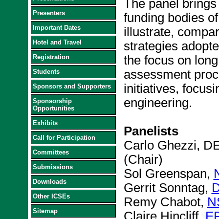
The panel brings
Presenters
funding bodies of 
Important Dates
illustrate, compa
Hotel and Travel
strategies adopte
Registration
the focus on long
assessment proce
Students
initiatives, focus
Sponsors and Supporters
engineering.
Sponsorship
Opportunities
Exhibits
Panelists
Call for Participation
Carlo Ghezzi, DEI
Committees
(Chair)
Submissions
Sol Greenspan,
Downloads
Gerrit Sonntag,
D
Other ICSEs
Remy Chabot,
N
Sitemap
Claire Hincliff,
E