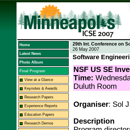
29th Int. Conference on S
Home
26 May 2007
Latest News
Software Engineer
Photo Album
NSF US SE Inve
Final Program
Time:
Wednesda
View at a Glance
Duluth Room
Keynotes & Awards
Research Papers
Organiser
: Sol 
Experience Reports
Education Papers
Description
Research Demos
Program director