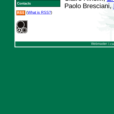
Contacts
Paolo Bresciani,
(
What is RSS?
)
Webmaster: