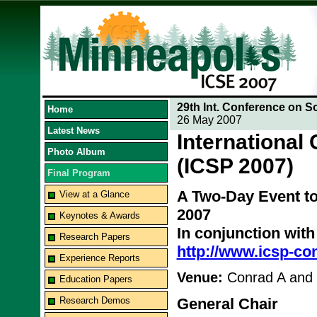
29th Int. Conference on S
Home
26 May 2007
Latest News
International
Photo Album
(ICSP 2007)
Final Program
A Two-Day Event to
View at a Glance
2007
Keynotes & Awards
In conjunction wit
Research Papers
http://www.icsp-co
Experience Reports
Venue:
Conrad A and
Education Papers
Research Demos
General Chair