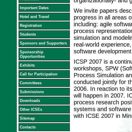
organizationally- and
Important Dates
We invite papers desc
progress in all areas
Hotel and Travel
including: agile softw
Registration
process representation
Students
simulation and modelin
Sponsors and Supporters
real-world experience,
software development 
Sponsorship
Opportunities
ICSP 2007 is a continu
Exhibits
workshops, SPW (Sof
Call for Participation
Process Simulation a
conducted jointly for t
Committees
2006. In reaction to i
Submissions
will happen in 2007. I
Downloads
process research posit
systems and software 
Other ICSEs
with ICSE 2007 in Min
Sitemap
Contacts