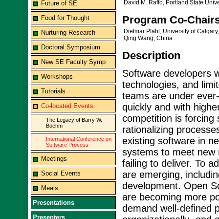
David M. Raffo, Portland State Univ
Future of SE
Program Co-Chair
Food for Thought
Dietmar Pfahl, University of Calgar
Nurturing Research
Qing Wang, China
Doctoral Symposium
Description
New SE Faculty Symp
Software developers w
Workshops
technologies, and limi
Tutorials
teams are under ever-i
quickly and with higher
Co-located Events
competition is forcing
The Legacy of Barry W.
Boehm
rationalizing processes,
existing software in n
International Conference on
Software Process
systems to meet new ne
Meetings
failing to deliver. To 
are emerging, includi
Social Events
development. Open S
Meals
are becoming more po
Presentations
demand well-defined p
Presenters