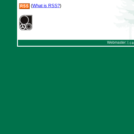
(
What is RSS?
)
Webmaster: