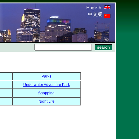
English
Parks
Underwater Adventure Park
Shopping
Night Life