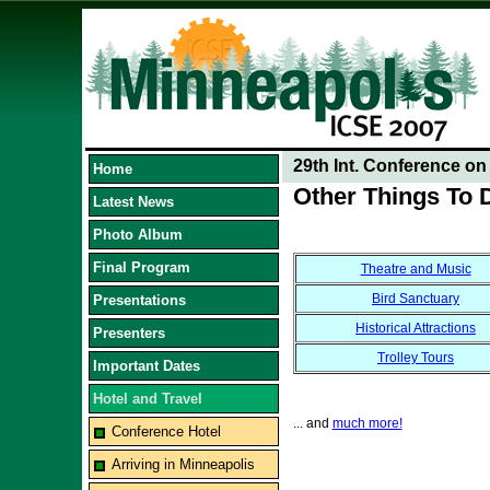
29th Int. Conference o
Home
Other Things To 
Latest News
Photo Album
Final Program
Theatre and Music
Bird Sanctuary
Presentations
Historical Attractions
Presenters
Trolley Tours
Important Dates
Hotel and Travel
... and
much more!
Conference Hotel
Arriving in Minneapolis