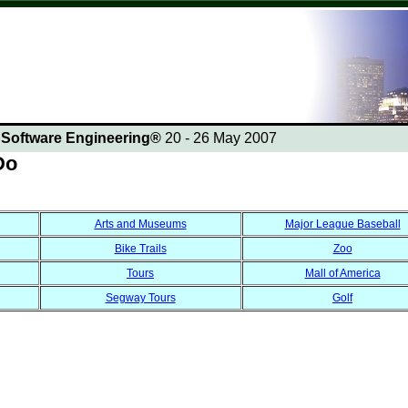
n Software Engineering®
20 - 26 May 2007
Do
Arts and Museums
Major League Baseball
Bike Trails
Zoo
Tours
Mall of America
Segway Tours
Golf