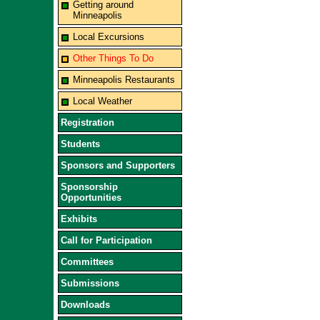
Getting around
Minneapolis
Local Excursions
Other Things To Do
Minneapolis Restaurants
Local Weather
Registration
Students
Sponsors and Supporters
Sponsorship
Opportunities
Exhibits
Call for Participation
Committees
Submissions
Downloads