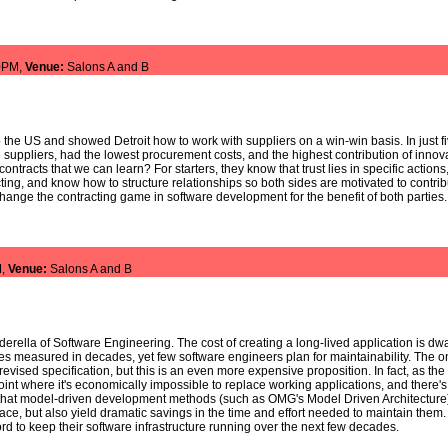
0PM,
Venue:
Salons A and B
 the US and showed Detroit how to work with suppliers on a win-win basis. In just f
suppliers, had the lowest procurement costs, and the highest contribution of inno
ntracts that we can learn? For starters, they know that trust lies in specific actions
ting, and know how to structure relationships so both sides are motivated to cont
hange the contracting game in software development for the benefit of both parties.
M,
Venue:
Salons A and B
erella of Software Engineering. The cost of creating a long-lived application is dwa
mes measured in decades, yet few software engineers plan for maintainability. The onl
evised specification, but this is an even more expensive proposition. In fact, as t
nt where it's economically impossible to replace working applications, and there's 
 that model-driven development methods (such as OMG's Model Driven Architecture) 
place, but also yield dramatic savings in the time and effort needed to maintain them
rd to keep their software infrastructure running over the next few decades.