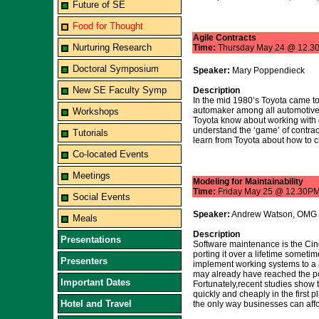
Future of SE
Food for Thought
Agile Contracts
Nurturing Research
Time:
Thursday May 24 @ 12.3
Doctoral Symposium
Speaker:
Mary Poppendieck
New SE Faculty Symp
Description
In the mid 1980’s Toyota came to
automaker among all automotive 
Workshops
Toyota know about working with co
understand the ‘game’ of contrac
Tutorials
learn from Toyota about how to c
Co-located Events
Meetings
Modeling for Maintainability
Time:
Friday May 25 @ 12.30P
Social Events
Speaker:
Andrew Watson, OMG
Meals
Description
Presentations
Software maintenance is the Cind
porting it over a lifetime someti
Presenters
implement working systems to a r
may already have reached the poi
Important Dates
Fortunately,recent studies show
quickly and cheaply in the first 
Hotel and Travel
the only way businesses can affo