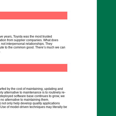
ive years, Toyota was the most trusted
vation from supplier companies. What does
, not interpersonal relationships. They
ribute to the common good. There’s much we can
.
rfed by the cost of maintaining, updating and
y alternative to maintenance is to routinely re-
he deployed software base continues to grow, we
no alternative to maintaining them.
not only help develop quality applications
. Use of model-driven techniques may literally be