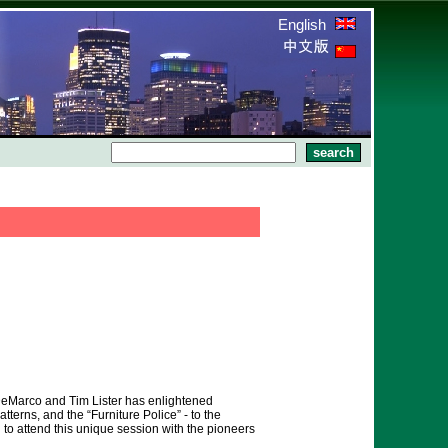
English
DeMarco and Tim Lister has enlightened
terns, and the “Furniture Police” - to the
o attend this unique session with the pioneers