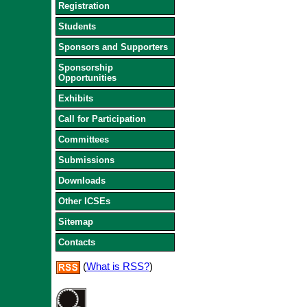
Registration
Students
Sponsors and Supporters
Sponsorship
Opportunities
Exhibits
Call for Participation
Committees
Submissions
Downloads
Other ICSEs
Sitemap
Contacts
(
What is RSS?
)