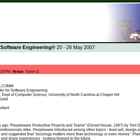
n Software Engineering®
20 - 26 May 2007
.30PM,
Venue:
Salon D
UALCOMM
er for Software Engineering
, Dept of Computer Science, University of North Carolina at Chapel Hill
Guild
d
ltant
ars ago “Peopleware Productive Projects and Teams” (Dorset House, 1987) by Tom 
ofessionals alike. Peopleware introduced among other topics - team jell, design pat
and suggested that “sociology matters more than technology or even money”. Plan t
t, and share experiences - looking forward to the future.