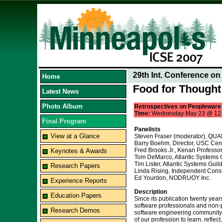
29th Int. Conference o
Home
Food for Thought
Latest News
Photo Album
Retrospectives on Peopleware
Time:
Wednesday May 23 @ 12
Final Program
Panelists
View at a Glance
Steven Fraser (moderator), Q
Barry Boehm, Director, USC Cent
Fred Brooks Jr., Kenan Professor
Keynotes & Awards
Tom DeMarco, Atlantic Systems 
Tim Lister, Atlantic Systems Guil
Research Papers
Linda Rising, Independent Consu
Ed Yourdon, NODRUOY Inc.
Experience Reports
Description
Education Papers
Since its publication twenty ye
software professionals and non-pr
Research Demos
software engineering community 
of our profession to learn, reflec