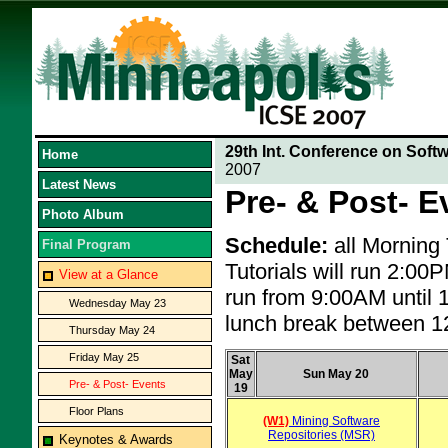
29th Int. Conference on Soft
Home
2007
Latest News
Pre- & Post- E
Photo Album
Schedule:
all Morning
Final Program
Tutorials will run 2:0
View at a Glance
run from 9:00AM until 
Wednesday May 23
lunch break between 
Thursday May 24
Friday May 25
Sat
May
Sun May 20
Pre- & Post- Events
19
Floor Plans
(W1)
Mining Software
Repositories (MSR)
Keynotes & Awards