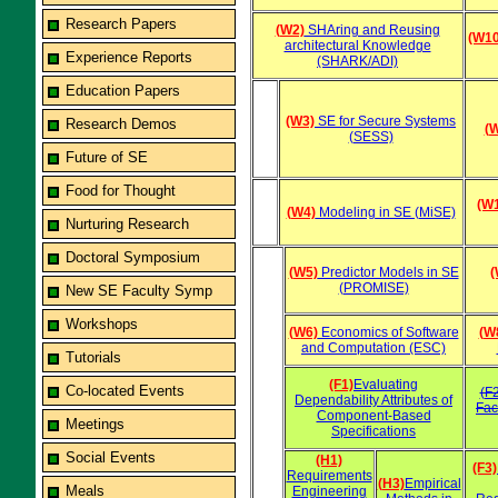
Research Papers
(W2)
SHAring and Reusing
(W10
architectural Knowledge
Experience Reports
(SHARK/ADI)
Education Papers
(W3)
SE for Secure Systems
Research Demos
(
(SESS)
Future of SE
Food for Thought
(W
(W4)
Modeling in SE (MiSE)
Nurturing Research
Doctoral Symposium
(W5)
Predictor Models in SE
(
(PROMISE)
New SE Faculty Symp
Workshops
(W6)
Economics of Software
(W
and Computation (ESC)
Tutorials
(F1)
Evaluating
Co-located Events
(F
Dependability Attributes of
Fac
Component-Based
Meetings
Specifications
Social Events
(H1)
(F3)
Requirements
(H3)
Empirical
Meals
Engineering