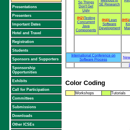
Methods in
Req
So Things
SE Research
Don't Get
Presentations
Ugly
Presenters
(H2)
Testing
(H4)
Lean
(H5)
Concurrent
Important Dates
Software
Kn
Java
Development
Ma
Components
Hotel and Travel
Registration
Students
International Conference on
New
Sponsors and Supporters
Software Process
Sponsorship
Opportunities
Exhibits
Color Coding
Call for Participation
Workshops
Tutorials
Committees
Submissions
Downloads
Other ICSEs