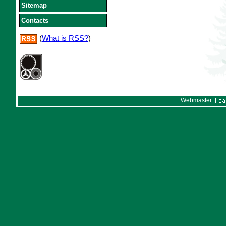
Sitemap
Contacts
(
What is RSS?
)
Webmaster: