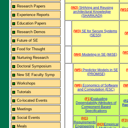
Research Papers
(W2)
SHAring and Reusing
(W10
architectural Knowledge
Experience Reports
(SHARK/ADI)
Education Papers
(W3)
SE for Secure Systems
Research Demos
(
(SESS)
Future of SE
Food for Thought
(W
(W4)
Modeling in SE (MiSE)
Nurturing Research
Doctoral Symposium
(W5)
Predictor Models in SE
(
(PROMISE)
New SE Faculty Symp
Workshops
(W6)
Economics of Software
(W
and Computation (ESC)
Tutorials
(F1)
Evaluating
Co-located Events
(F
Dependability Attributes of
Fac
Component-Based
Meetings
Specifications
Social Events
(H1)
(F3)
Requirements
(H3)
Empirical
Meals
Engineering