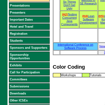
Methods in
Req
So Things
SE Research
Don't Get
Presentations
Ugly
Presenters
(H2)
Testing
(H4)
Lean
(H5)
Concurrent
Important Dates
Software
Kn
Java
Development
Ma
Components
Hotel and Travel
Registration
Students
International Conference on
New
Sponsors and Supporters
Software Process
Sponsorship
Opportunities
Exhibits
Color Coding
Call for Participation
Workshops
Tutorials
Committees
Submissions
Downloads
Other ICSEs