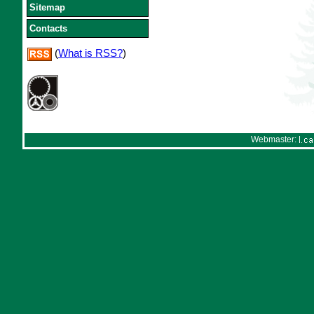
Sitemap
Contacts
(
What is RSS?
)
Webmaster: