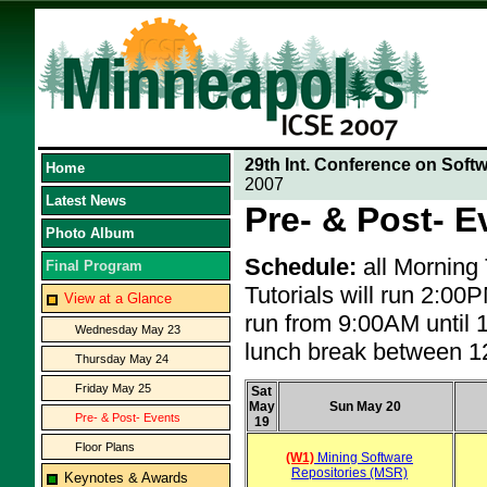
29th Int. Conference on Soft
Home
2007
Latest News
Pre- & Post- E
Photo Album
Schedule:
all Morning
Final Program
Tutorials will run 2:0
View at a Glance
run from 9:00AM until 
Wednesday May 23
lunch break between 
Thursday May 24
Friday May 25
Sat
May
Sun May 20
Pre- & Post- Events
19
Floor Plans
(W1)
Mining Software
Repositories (MSR)
Keynotes & Awards