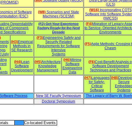
(W9)
Software Quality (WoSQ)
Ultra-Large-Scale Systems
(PROMISE)
(ULS)
(W16)
Incorporating COTS
nomics of Software
(W8)
Scenarios and State
Software into Software Syst
omputation (ESC)
Machines (SCESM)
(IWICSS)
uating Dependability
(F2) Get Your Experience
(F4)
Migration of Legacy Asse
utes of Component-
Factory Ready for the Next
to Service- Oriented Architect
d Specifications
Decade
Environments
)
(F3)
Engineering Safety and
ments
(H3)
Empirical
Security Related
(F5)
Agile Methods: Crossing 
ering
Methods in
Requirements for Software
Chasm
ings
SE Research
Intensive
t Ugly
Systems
sting
(H6)
Mining
(H4)
Lean
(H5)
Architecture
(F6)
Cost-Benefit Analysis o
rent
Software
Software
Knowledge
Software Development
a
Engineering
Development
Management
Techniques and Practices
ents
Data
(H7)
Languages
(H8)
Develop
for Safety-
Secure
Critical
Embedde
Software
Systems
 Software Process
New SE Faculty Symposium
The Legacy of Barry W. Boe
Doctoral Symposium
rials
Co-located Events