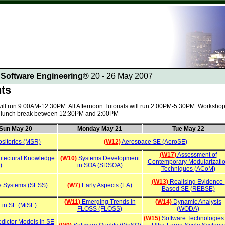
n Software Engineering®
20 - 26 May 2007
nts
 will run 9:00AM-12:30PM. All Afternoon Tutorials will run 2:00PM-5.30PM. Workshop
 a lunch break between 12:30PM and 2:00PM
Sun May 20
Monday May 21
Tue May 22
sitories (MSR)
(W12)
Aerospace SE (AeroSE)
(W17)
Assessment of
itectural Knowledge
(W10)
Systems Development
Contemporary Modularizati
)
in SOA (SDSOA)
Techniques (ACoM)
(W13)
Realising Evidence-
e Systems (SESS)
(W7)
Early Aspects (EA)
Based SE (REBSE)
(W11)
Emerging Trends in
(W14)
Dynamic Analysis
 in SE (MiSE)
FLOSS (FLOSS)
(WODA)
(W15)
Software Technologies 
dictor Models in SE