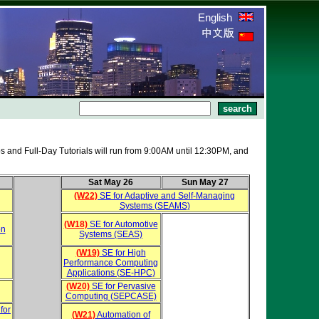
English
s and Full-Day Tutorials will run from 9:00AM until 12:30PM, and
Sat May 26
Sun May 27
(W22)
SE for Adaptive and Self-Managing
Systems (SEAMS)
(W18)
SE for Automotive
on
Systems (SEAS)
(W19)
SE for High
Performance Computing
Applications (SE-HPC)
(W20)
SE for Pervasive
Computing (SEPCASE)
for
(W21)
Automation of