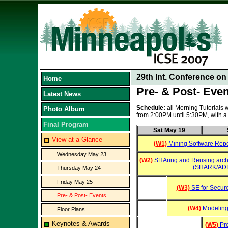
29th Int. Conference o
Home
Pre- & Post- Eve
Latest News
Schedule:
all Morning Tutorials
Photo Album
from 2:00PM until 5:30PM, with
Final Program
Sat May 19
View at a Glance
(W1)
Mining Software Repo
Wednesday May 23
(W2)
SHAring and Reusing arch
(SHARK/ADI
Thursday May 24
Friday May 25
(W3)
SE for Secur
Pre- & Post- Events
(W4)
Modeling
Floor Plans
Keynotes & Awards
(W5)
Pre