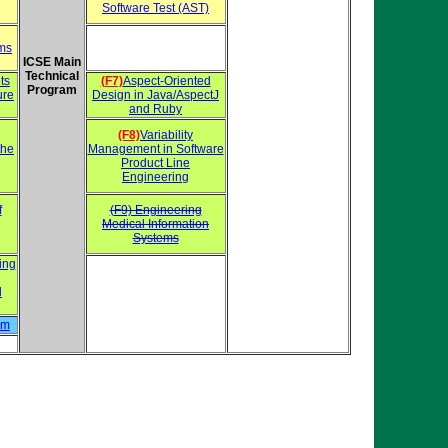
Software Test (AST)
ems
ICSE Main
Technical
ts
(F7)
Aspect-Oriented
Program
ure
Design in Java/AspectJ
and Ruby
(F8)
Variability
the
Management in Software
Product Line
Engineering
f
(F9) Engineering
Medical Information
Systems
ing
d
hm