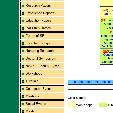
Research Papers
(W6)
Eco
Experience Reports
and C
Education Papers
(F1)
Eval
Attrib
Base
Research Demos
(H1
Future of SE
Require
Engine
So Th
Food for Thought
Don't Ge
Nurturing Research
(H2)
Te
Concur
Doctoral Symposium
Jav
Compon
New SE Faculty Symp
Workshops
Tutorials
International Conference on
Co-located Events
Meetings
Color Coding
Social Events
Workshops
Tuto
Meals