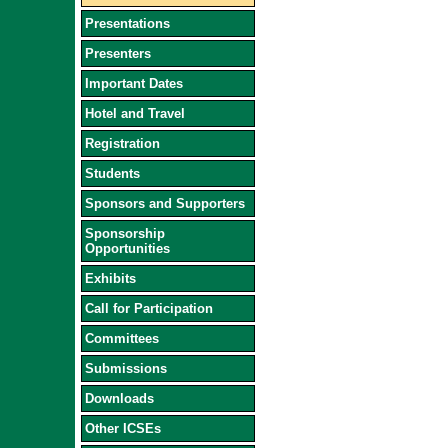
Presentations
Presenters
Important Dates
Hotel and Travel
Registration
Students
Sponsors and Supporters
Sponsorship
Opportunities
Exhibits
Call for Participation
Committees
Submissions
Downloads
Other ICSEs