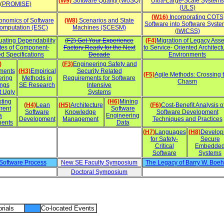
(W9)
Software Quality (WoSQ)
Ultra-Large-Scale Systems
(PROMISE)
(ULS)
(W16)
Incorporating COTS
nomics of Software
(W8)
Scenarios and State
Software into Software Syst
omputation (ESC)
Machines (SCESM)
(IWICSS)
uating Dependability
(F2) Get Your Experience
(F4)
Migration of Legacy Asse
utes of Component-
Factory Ready for the Next
to Service- Oriented Architect
d Specifications
Decade
Environments
)
(F3)
Engineering Safety and
ments
(H3)
Empirical
Security Related
(F5)
Agile Methods: Crossing 
ering
Methods in
Requirements for Software
Chasm
ings
SE Research
Intensive
t Ugly
Systems
sting
(H6)
Mining
(H4)
Lean
(H5)
Architecture
(F6)
Cost-Benefit Analysis o
rent
Software
Software
Knowledge
Software Development
a
Engineering
Development
Management
Techniques and Practices
ents
Data
(H7)
Languages
(H8)
Develop
for Safety-
Secure
Critical
Embedde
Software
Systems
 Software Process
New SE Faculty Symposium
The Legacy of Barry W. Boe
Doctoral Symposium
rials
Co-located Events