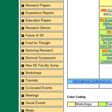
Research Papers
(W6)
Eco
Experience Reports
and C
Education Papers
(F1)
Eval
Attrib
Base
Research Demos
(H1
Future of SE
Require
Engine
So Th
Food for Thought
Don't Ge
Nurturing Research
(H2)
Te
Concur
Doctoral Symposium
Jav
Compon
New SE Faculty Symp
Workshops
Tutorials
International Conference on
Co-located Events
Meetings
Color Coding
Social Events
Workshops
Tuto
Meals