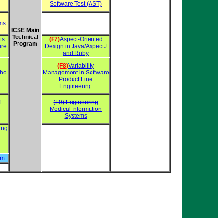
Software Test (AST)
ems
ICSE Main
Technical
ts
(F7)
Aspect-Oriented
Program
ure
Design in Java/AspectJ
and Ruby
(F8)
Variability
the
Management in Software
Product Line
Engineering
f
(F9) Engineering
Medical Information
Systems
ing
d
hm