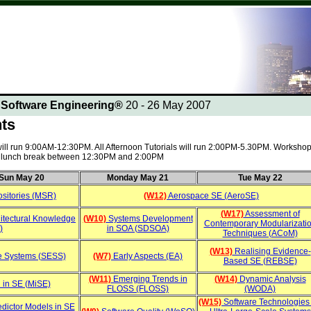
n Software Engineering®
20 - 26 May 2007
nts
 will run 9:00AM-12:30PM. All Afternoon Tutorials will run 2:00PM-5.30PM. Workshop
 a lunch break between 12:30PM and 2:00PM
Sun May 20
Monday May 21
Tue May 22
sitories (MSR)
(W12)
Aerospace SE (AeroSE)
(W17)
Assessment of
itectural Knowledge
(W10)
Systems Development
Contemporary Modularizati
)
in SOA (SDSOA)
Techniques (ACoM)
(W13)
Realising Evidence-
e Systems (SESS)
(W7)
Early Aspects (EA)
Based SE (REBSE)
(W11)
Emerging Trends in
(W14)
Dynamic Analysis
 in SE (MiSE)
FLOSS (FLOSS)
(WODA)
(W15)
Software Technologies 
dictor Models in SE