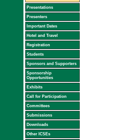
Presentations
Presenters
Important Dates
Hotel and Travel
Registration
Students
Sponsors and Supporters
Sponsorship
Opportunities
Exhibits
Call for Participation
Committees
Submissions
Downloads
Other ICSEs