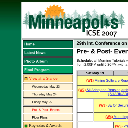
29th Int. Conference o
Home
Pre- & Post- Eve
Latest News
Schedule:
all Morning Tutorials
Photo Album
from 2:00PM until 5:30PM, with
Final Program
Sat May 19
View at a Glance
(W1)
Mining Software Repo
Wednesday May 23
(W2)
SHAring and Reusing arch
(SHARK/ADI
Thursday May 24
Friday May 25
(W3)
SE for Secur
Pre- & Post- Events
(W4)
Modeling
Floor Plans
Keynotes & Awards
(W5)
Pre