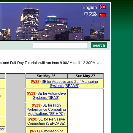
English
s and Full-Day Tutorials will run from 9:00AM until 12:30PM, and
Sat May 26
Sun May 27
(W22)
SE for Adaptive and Self-Managing
Systems (SEAMS)
(W18)
SE for Automotive
on
Systems (SEAS)
(W19)
SE for High
Performance Computing
Applications (SE-HPC)
(W20)
SE for Pervasive
Computing (SEPCASE)
for
(W21)
Automation of