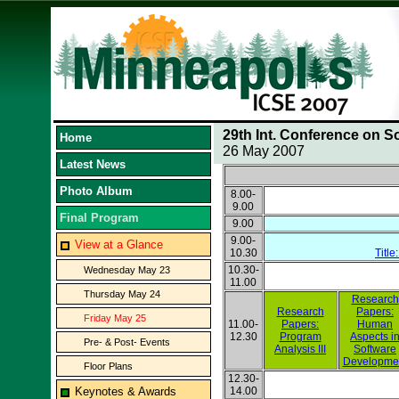
29th Int. Conference on S
Home
26 May 2007
Latest News
Photo Album
8.00-
9.00
Final Program
9.00
9.00-
View at a Glance
10.30
Title
10.30-
Wednesday May 23
11.00
Thursday May 24
Research
Research
Papers:
Friday May 25
11.00-
Papers:
Human
12.30
Program
Aspects i
Pre- & Post- Events
Analysis III
Software
Developme
Floor Plans
12.30-
Keynotes & Awards
14.00