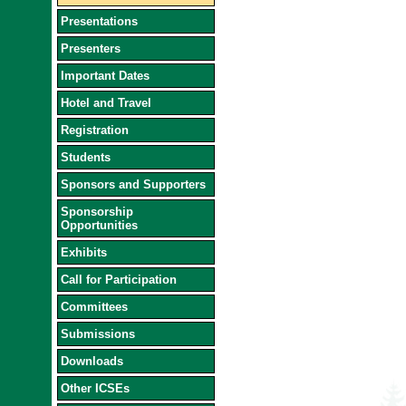
Presentations
Presenters
Important Dates
Hotel and Travel
Registration
Students
Sponsors and Supporters
Sponsorship
Opportunities
Exhibits
Call for Participation
Committees
Submissions
Downloads
Other ICSEs