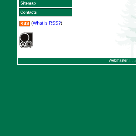
Sitemap
Contacts
(
What is RSS?
)
Webmaster: