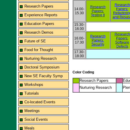
Research
Research Papers
Research
14.00-
Papers:
Papers:
15.30
Refactorin
Experience Reports
Testing II
and Resus
Education Papers
15.30-
16.00
Research Demos
Research
Research
16.00-
Papers:
Papers:
Future of SE
17.30
Software
Security
Defects
Food for Thought
17.30-
18.00
Nurturing Research
Doctoral Symposium
Color Coding
New SE Faculty Symp
Research Papers
Edu
Workshops
Nurturing Research
Plen
Tutorials
Co-located Events
Meetings
Social Events
Meals