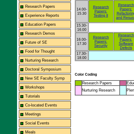
Research
Research Papers
Research
14.00-
Papers:
Papers:
15.30
Refactorin
Experience Reports
Testing II
and Resus
Education Papers
15.30-
16.00
Research Demos
Research
Research
16.00-
Papers:
Papers:
Future of SE
17.30
Software
Security
Defects
Food for Thought
17.30-
18.00
Nurturing Research
Doctoral Symposium
Color Coding
New SE Faculty Symp
Research Papers
Edu
Workshops
Nurturing Research
Plen
Tutorials
Co-located Events
Meetings
Social Events
Meals