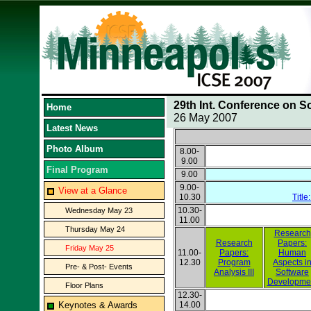
29th Int. Conference on S
Home
26 May 2007
Latest News
Photo Album
8.00-
9.00
Final Program
9.00
9.00-
View at a Glance
10.30
Title
10.30-
Wednesday May 23
11.00
Thursday May 24
Research
Research
Papers:
Friday May 25
11.00-
Papers:
Human
12.30
Program
Aspects i
Pre- & Post- Events
Analysis III
Software
Developme
Floor Plans
12.30-
Keynotes & Awards
14.00