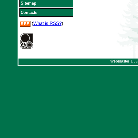
Sitemap
Contacts
(
What is RSS?
)
Webmaster: