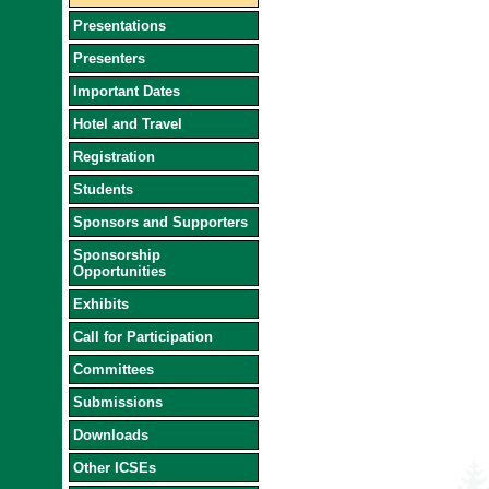
Presentations
Presenters
Important Dates
Hotel and Travel
Registration
Students
Sponsors and Supporters
Sponsorship
Opportunities
Exhibits
Call for Participation
Committees
Submissions
Downloads
Other ICSEs