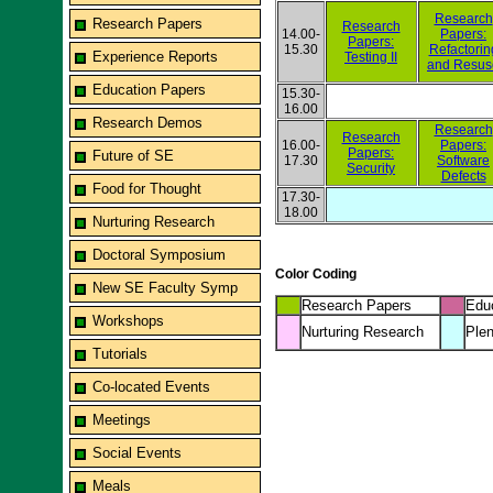
Research
Research Papers
Research
14.00-
Papers:
Papers:
15.30
Refactorin
Experience Reports
Testing II
and Resus
Education Papers
15.30-
16.00
Research Demos
Research
Research
16.00-
Papers:
Papers:
Future of SE
17.30
Software
Security
Defects
Food for Thought
17.30-
18.00
Nurturing Research
Doctoral Symposium
Color Coding
New SE Faculty Symp
Research Papers
Edu
Workshops
Nurturing Research
Plen
Tutorials
Co-located Events
Meetings
Social Events
Meals