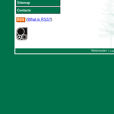
Sitemap
Contacts
(
What is RSS?
)
Webmaster: