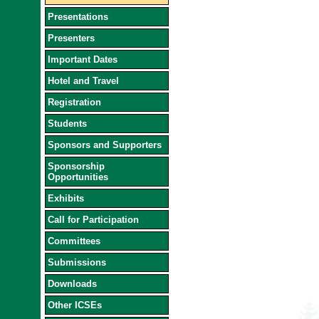
Presentations
Presenters
Important Dates
Hotel and Travel
Registration
Students
Sponsors and Supporters
Sponsorship
Opportunities
Exhibits
Call for Participation
Committees
Submissions
Downloads
Other ICSEs