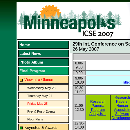
29th Int. Conference on S
Home
26 May 2007
Latest News
Photo Album
8.00-
9.00
Final Program
9.00
9.00-
View at a Glance
10.30
Title
10.30-
Wednesday May 23
11.00
Thursday May 24
Research
Research
Papers:
Friday May 25
11.00-
Papers:
Human
12.30
Program
Aspects i
Pre- & Post- Events
Analysis III
Software
Developme
Floor Plans
12.30-
Keynotes & Awards
14.00