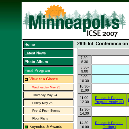
29th Int. Conference o
Home
Latest News
7.30-
Photo Album
8.30
8.30-
Final Program
9.00
9.00-
View at a Glance
10.30
10.30-
Wednesday May 23
11.00
Thursday May 24
11.00-
Research Papers:
12.30
Program Analysis I
Friday May 25
12.30-
Pre- & Post- Events
14.30
Floor Plans
14.30-
Research Papers:
Keynotes & Awards
16.00
Testing I