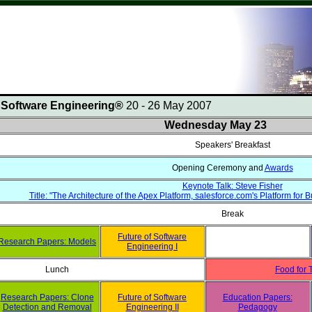
n Software Engineering®
20 - 26 May 2007
Wednesday May 23
Speakers' Breakfast
Opening Ceremony and
Awards
Keynote Talk: Steve Fisher
Title: "The Architecture of the Apex Platform, salesforce.com's Platform fo
Break
Future of Software
Research Papers: Models
Engineering I
Lunch
Food for 
Research Papers: Clone
Future of Software
Education Papers:
Detection and Removal
Engineering II
Pedagogy