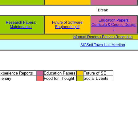
Break
Education Papers:
Research Papers:
Future of Software
Curricula & Course Design
Maintenance
Engineering III
I
Informal Demos / Posters Reception
SIGSoft Town Hall Meeting
xperience Reports
Education Papers
Future of SE
lenary
Food for Thought
Social Events