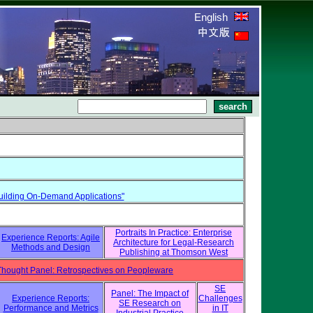
English
r Building On-Demand Applications"
Portraits In Practice: Enterprise
Experience Reports: Agile
Architecture for Legal-Research
Methods and Design
Publishing at Thomson West
Thought Panel: Retrospectives on Peopleware
SE
Panel: The Impact of
Experience Reports:
Challenges
SE Research on
Performance and Metrics
in IT