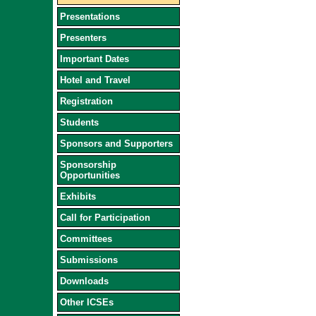
Presentations
Presenters
Important Dates
Hotel and Travel
Registration
Students
Sponsors and Supporters
Sponsorship
Opportunities
Exhibits
Call for Participation
Committees
Submissions
Downloads
Other ICSEs