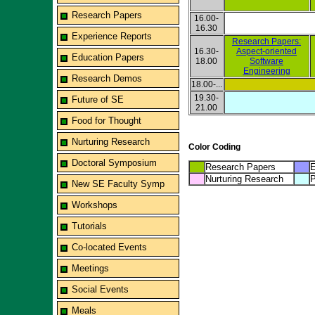
Research Papers
16.00-
16.30
Experience Reports
Research Papers:
16.30-
Aspect-oriented
Education Papers
18.00
Software
Engineering
Research Demos
18.00-...
19.30-
Future of SE
21.00
Food for Thought
Nurturing Research
Color Coding
Doctoral Symposium
Research Papers
E
Nurturing Research
P
New SE Faculty Symp
Workshops
Tutorials
Co-located Events
Meetings
Social Events
Meals