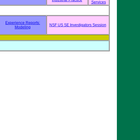
Industrial Practice
Services
Experience Reports:
NSF US SE Investigators Session
Modeling