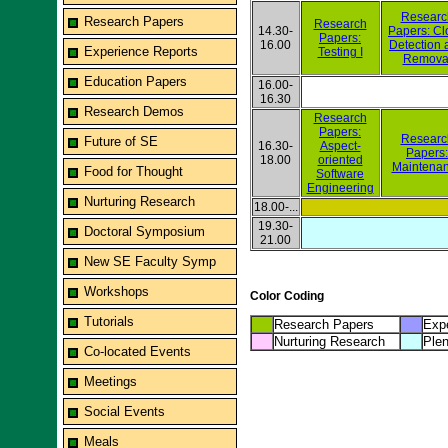
Researc
Research Papers
Research
14.30-
Papers: Cl
Papers:
16.00
Detection 
Experience Reports
Testing I
Remova
Education Papers
16.00-
16.30
Research Demos
Research
Papers:
Researc
Future of SE
16.30-
Aspect-
Papers:
18.00
oriented
Maintena
Food for Thought
Software
Engineering
Nurturing Research
18.00-...
19.30-
Doctoral Symposium
21.00
New SE Faculty Symp
Workshops
Color Coding
Tutorials
Research Papers
Expe
Nurturing Research
Plen
Co-located Events
Meetings
Social Events
Meals