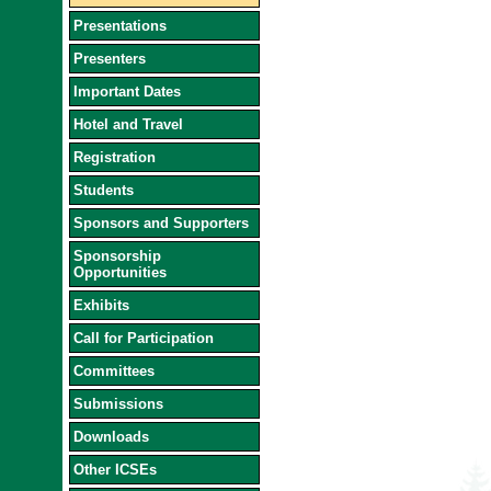
Presentations
Presenters
Important Dates
Hotel and Travel
Registration
Students
Sponsors and Supporters
Sponsorship
Opportunities
Exhibits
Call for Participation
Committees
Submissions
Downloads
Other ICSEs