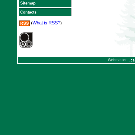
Sitemap
Contacts
(
What is RSS?
)
Webmaster: