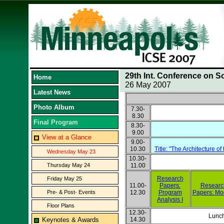
29th Int. Conference on S
Home
26 May 2007
Latest News
Photo Album
7.30-
8.30
Final Program
8.30-
9.00
View at a Glance
9.00-
10.30
Title: "The Architecture 
Wednesday May 23
10.30-
Thursday May 24
11.00
Research
Friday May 25
11.00-
Papers:
Researc
Pre- & Post- Events
12.30
Program
Papers: Mo
Analysis I
Floor Plans
12.30-
Lunc
Keynotes & Awards
14.30