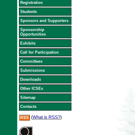
Registration
Students
Sponsors and Supporters
Sponsorship
Opportunities
Exhibits
Call for Participation
Committees
Submissions
Downloads
Other ICSEs
Sitemap
Contacts
(
What is RSS?
)