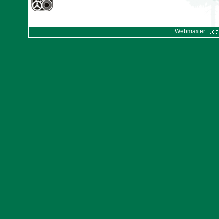
Webmaster: