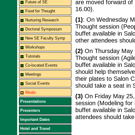
are moved forward of 3
Future of SE
16.00).
Food for Thought
(1)
: On Wednesday May
Nurturing Research
Thought session (Peop
Doctoral Symposium
buffet available in Sal
New SE Faculty Symp
other attendees should
Workshops
(2)
On Thursday May 24
Tutorials
Thought session (Agil
buffet available in Sal
Co-located Events
should help themselves
Meetings
their plates to Salon C
Social Events
should take a seat in 
Meals
(3)
On Friday May 25, 
Presentations
session (Modeling for 
buffet available in Sal
Presenters
attendees should take 
Important Dates
Hotel and Travel