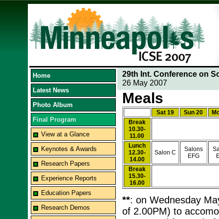
29th Int. Conference on S
Home
26 May 2007
Latest News
Meals
Photo Album
Sat 19
Sun 20
Mo
Final Program
Break
10.30-
View at a Glance
11.00
Lunch
Keynotes & Awards
Salons
Sa
12.30-
Salon C
EFG
14.00
Research Papers
Break
15.30-
Experience Reports
16.00
Education Papers
**
: on Wednesday May 2
Research Demos
of 2.00PM) to accomod