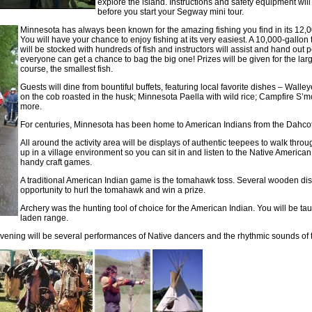
explore the island. Instructions and safety equipment wil
before you start your Segway mini tour.
Minnesota has always been known for the amazing fishing you find in its 12,0
You will have your chance to enjoy fishing at its very easiest. A 10,000-gallon
will be stocked with hundreds of fish and instructors will assist and hand out 
everyone can get a chance to bag the big one! Prizes will be given for the larg
course, the smallest fish.
Guests will dine from bountiful buffets, featuring local favorite dishes – Walley
on the cob roasted in the husk; Minnesota Paella with wild rice; Campfire S’
more.
For centuries, Minnesota has been home to American Indians from the Dahco
All around the activity area will be displays of authentic teepees to walk throu
up in a village environment so you can sit in and listen to the Native American 
handy craft games.
A traditional American Indian game is the tomahawk toss. Several wooden disc
opportunity to hurl the tomahawk and win a prize.
Archery was the hunting tool of choice for the American Indian. You will be t
laden range.
 evening will be several performances of Native dancers and the rhythmic sounds of