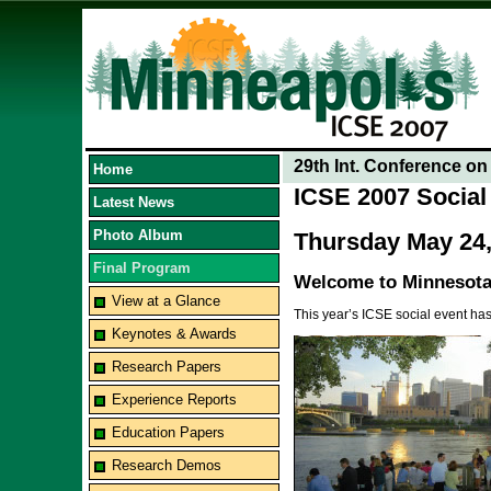
29th Int. Conference o
Home
ICSE 2007 Social 
Latest News
Photo Album
Thursday May 24,
Final Program
Welcome to Minnesota
View at a Glance
This year’s ICSE social event has
Keynotes & Awards
Research Papers
Experience Reports
Education Papers
Research Demos