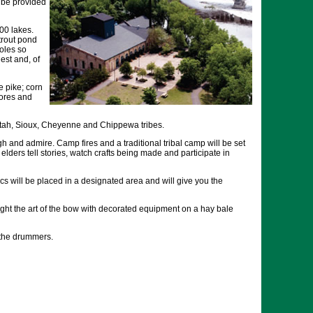
l be provided
00 lakes.
 trout pond
poles so
est and, of
e pike; corn
mores and
tah, Sioux, Cheyenne and Chippewa tribes.
gh and admire. Camp fires and a traditional tribal camp will be set
elders tell stories, watch crafts being made and participate in
s will be placed in a designated area and will give you the
aught the art of the bow with decorated equipment on a hay bale
 the drummers.