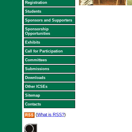
Registration
Students
Sponsors and Supporters
Sponsorship
Opportunities
Exhibits
Call for Participation
Committees
Submissions
Downloads
Other ICSEs
Sitemap
Contacts
(
What is RSS?
)