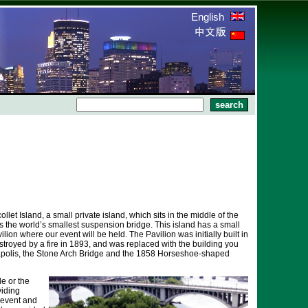
English
llet Island, a small private island, which sits in the middle of the
oss the world’s smallest suspension bridge. This island has a small
ilion where our event will be held. The Pavilion was initially built in
stroyed by a fire in 1893, and was replaced with the building you
apolis, the Stone Arch Bridge and the 1858 Horseshoe-shaped
le or the
viding
 event and