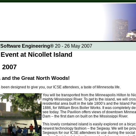
n Software Engineering®
20 - 26 May 2007
Event at Nicollet Island
 2007
 and the Great North Woods!
 been designed to give you, our ICSE attendees, a taste of Minnesota life.
You will be transported from the Minneapolis Hilton to Nico
mighty Mississippi River. To get to the island, we will cr
residential area built in the late 1800’s and the Island Pav
1886, for William Bros Boiler Works. It was completely de
see today. The Pavilion offers views of downtown Minne
Dam – the first dam on built on the Mississippi River.
This lovely contained island is easily explored on a bicyc
newest technology fashion – the Segway. We will be pro
Segways for our ICSE attendees to use during the social