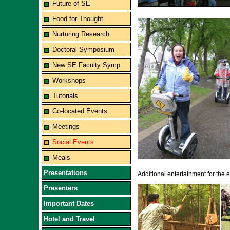
Future of SE
Food for Thought
Nurturing Research
Doctoral Symposium
New SE Faculty Symp
Workshops
Tutorials
Co-located Events
Meetings
Social Events
Meals
Presentations
Additional entertainment for the
Presenters
Important Dates
Hotel and Travel