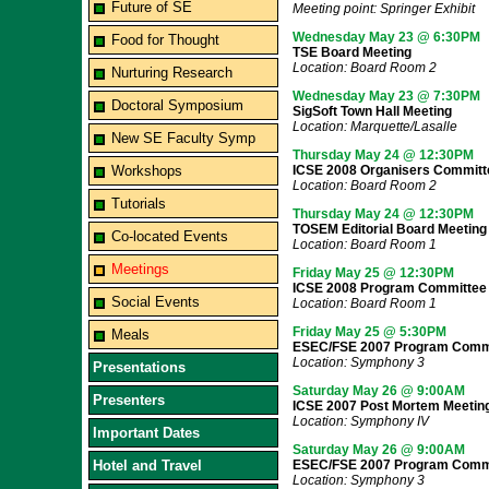
Future of SE
Meeting point: Springer Exhibit
Wednesday May 23 @ 6:30PM
Food for Thought
TSE Board Meeting
Location: Board Room 2
Nurturing Research
Wednesday May 23 @ 7:30PM
Doctoral Symposium
SigSoft Town Hall Meeting
Location: Marquette/Lasalle
New SE Faculty Symp
Thursday May 24 @ 12:30PM
Workshops
ICSE 2008 Organisers Committ
Location: Board Room 2
Tutorials
Thursday May 24 @ 12:30PM
TOSEM Editorial Board Meeting
Co-located Events
Location: Board Room 1
Meetings
Friday May 25 @ 12:30PM
ICSE 2008 Program Committee
Social Events
Location: Board Room 1
Friday May 25 @ 5:30PM
Meals
ESEC/FSE 2007 Program Commi
Location: Symphony 3
Presentations
Saturday May 26 @ 9:00AM
Presenters
ICSE 2007 Post Mortem Meetin
Location: Symphony IV
Important Dates
Saturday May 26 @ 9:00AM
Hotel and Travel
ESEC/FSE 2007 Program Commi
Location: Symphony 3