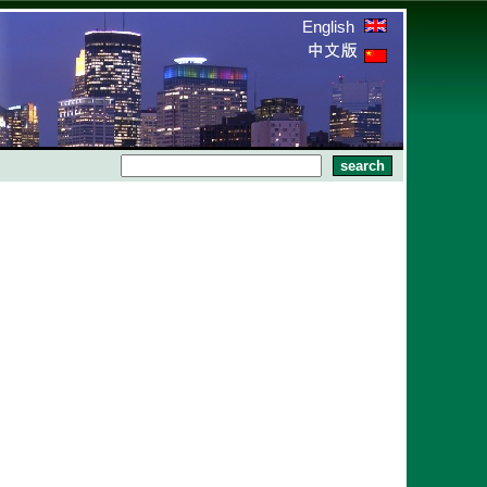
English