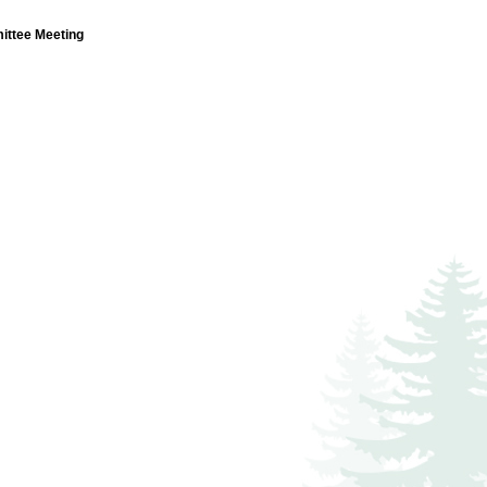
ttee Meeting