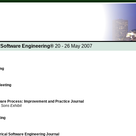
n Software Engineering®
20 - 26 May 2007
ing
eeting
tware Process: Improvement and Practice Journal
 Sons Exhibit
ing
rical Software Engineering Journal