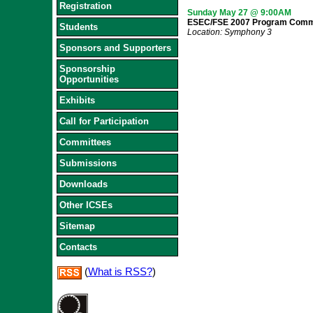
Registration
Sunday May 27 @ 9:00AM
ESEC/FSE 2007 Program Commi
Students
Location: Symphony 3
Sponsors and Supporters
Sponsorship
Opportunities
Exhibits
Call for Participation
Committees
Submissions
Downloads
Other ICSEs
Sitemap
Contacts
(
What is RSS?
)