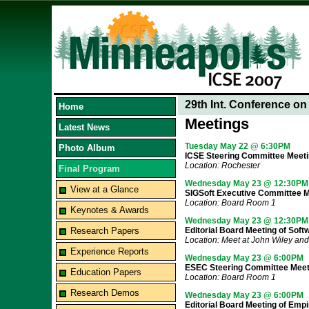
29th Int. Conference o
Home
Meetings
Latest News
Tuesday May 22 @ 6:30PM
Photo Album
ICSE Steering Committee Meet
Location: Rochester
Final Program
Wednesday May 23 @ 12:30PM
View at a Glance
SIGSoft Executive Committee M
Location: Board Room 1
Keynotes & Awards
Wednesday May 23 @ 12:30PM
Research Papers
Editorial Board Meeting of Sof
Location: Meet at John Wiley and
Experience Reports
Wednesday May 23 @ 6:00PM
ESEC Steering Committee Meet
Education Papers
Location: Board Room 1
Research Demos
Wednesday May 23 @ 6:00PM
Editorial Board Meeting of Empi