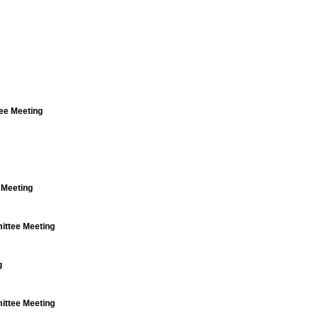
ee Meeting
 Meeting
ttee Meeting
g
ttee Meeting