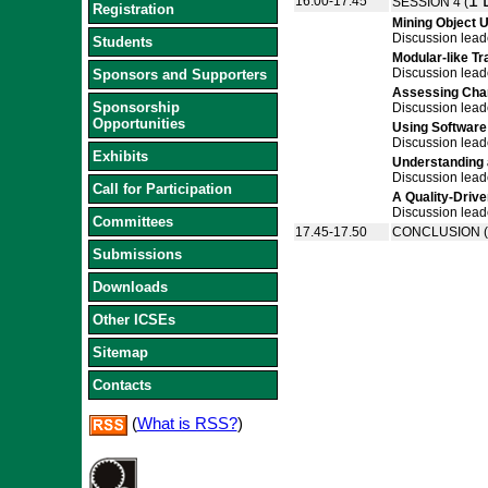
1 
16.00-17.45
SESSION 4 (
Registration
Mining Object 
Discussion lead
Students
Modular-like T
Discussion lead
Sponsors and Supporters
Assessing Chan
Sponsorship
Discussion lead
Opportunities
Using Software
Discussion lead
Exhibits
Understanding 
Discussion lead
Call for Participation
A Quality-Driv
Discussion lead
Committees
17.45-17.50
CONCLUSION (B
Submissions
Downloads
Other ICSEs
Sitemap
Contacts
(
What is RSS?
)