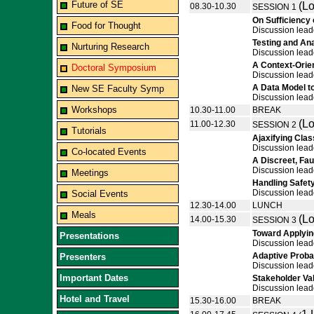
Future of SE
(Lo
08.30-10.30
SESSION 1
On Sufficiency
Food for Thought
Discussion lead
Testing and Ana
Nurturing Research
Discussion lead
A Context-Orie
Doctoral Symposium
Discussion lea
A Data Model t
New SE Faculty Symp
Discussion lead
Workshops
10.30-11.00
BREAK
(Lo
11.00-12.30
SESSION 2
Tutorials
Ajaxifying Cla
Discussion lead
Co-located Events
A Discreet, Fau
Discussion lead
Meetings
Handling Safety
Discussion lead
Social Events
12.30-14.00
LUNCH
Meals
(Lo
14.00-15.30
SESSION 3
Toward Applyin
Presentations
Discussion lead
Adaptive Probab
Presenters
Discussion lea
Important Dates
Stakeholder Va
Discussion lead
Hotel and Travel
15.30-16.00
BREAK