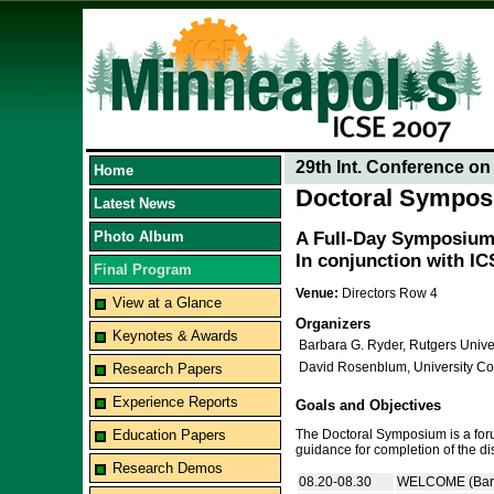
29th Int. Conference o
Home
Doctoral Sympo
Latest News
Photo Album
A Full-Day Symposium 
In conjunction with I
Final Program
Venue:
Directors Row 4
View at a Glance
Organizers
Keynotes & Awards
Barbara G. Ryder, Rutgers Unive
David Rosenblum, University Co
Research Papers
Experience Reports
Goals and Objectives
Education Papers
The Doctoral Symposium is a forum
guidance for completion of the dis
Research Demos
08.20-08.30
WELCOME (Barb