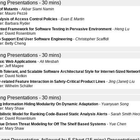
ng Presentations - 30 mins)
 of Mutants
-
Akbar Siami Namin
er: Mauro Pezzè
lysis of Access Control Policies
-
Evan E Martin
er: Barbara Ryder
nted Framework for Software Testing in Pervasive Environment
-
Heng Lu
der: David Rosenblum
o Support End User Software Engineering
-
Christopher Scaffidi
er: Betty Cheng
ng Presentations - 30 mins)
ssic Web Applications
-
Ali Mesbah
er: Jeff Magee
lt-Tolerant, and Scalable Software Architectural Style for Internet-Sized Networ
er: David Notkin
-related Feature Interaction in Safety-Critical Product Lines
-
Jing (Janet) Liu
er: Wilhelm Schäfer
ng Presentations - 30 mins)
g Information Hiding Modularity On Dynamic Adaptation
-
Yuanyuan Song
er: Mary Shaw
ilistic Model for Ranking Code-Based Static Analysis Alerts
-
Sarah Smith He
der: David Rosenblum
lue Driven Threat Modeling for Off The Shelf Based Systems
-
Yue Chen
er: Mary Shaw