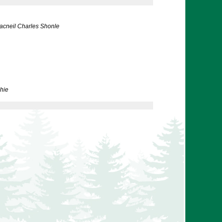
acneil Charles Shonle
hie