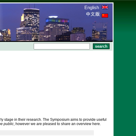
English
rly stage in their research. The Symposium aims to provide useful
he public
, however we are pleased to share an overview here.