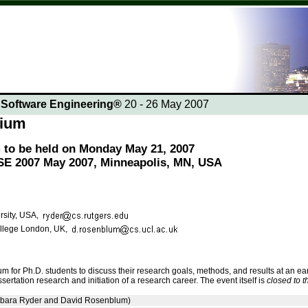
n Software Engineering®
20 - 26 May 2007
sium
to be held on Monday May 21, 2007
CSE 2007 May 2007, Minneapolis, MN, USA
rsity, USA,
llege London, UK,
 for Ph.D. students to discuss their research goals, methods, and results at an ea
sertation research and initiation of a research career. The event itself is
closed to t
ara Ryder and David Rosenblum)