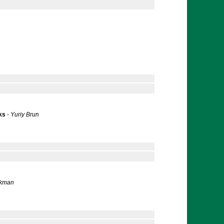
ks
-
Yuriy Brun
ckman