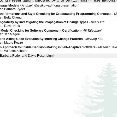
Long Presentation, followed by 5 Short (15 mins) Presentations)
Usage Models
-
Andrzej Wasylkowski
(long presentation)
er: Barbara Ryder
ransformations and Style Checking for Crosscutting Programming Concepts
-
M
er: Betty Cheng
geability by Investigating the Propagation of Change Types
-
Beat Fluri
er: David Notkin
 Model Checking for Software Component Certification
-
Ali Taleghani
er: Jeff Magee
and Aiding Code Evolution By Inferring Change Patterns
-
Miryung Kim
er: Mauro Pezzè
en Approach to Enable Decision-Making in Self-Adaptive Software
-
Mazeiar Sale
er: Wilhelm Schäfer
arbara Ryder and David Rosenblum)