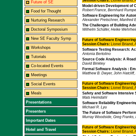
Session Chairs:
Lionel Briand,
Future of SE
Model-driven Development of
Robert France, Bernhard Rump
Food for Thought
Software Engineering for Aut
Alexander Pretschner, Manfred B
Nurturing Research
The Challenges of Building A
Doctoral Symposium
Wilhelm Schäfer, Heike Wehrhe
New SE Faculty Symp
Future of Software Engineering I
Session Chairs:
Lionel Briand,
Workshops
Software Testing Research: A
Antonia Bertolino
Tutorials
Source Code Analysis: A Roa
David Binkley
Co-located Events
Formal Software Analysis : Em
Matthew B. Dwyer, John Hatcliff
Meetings
Future of Software Engineering
Social Events
Session Chairs:
Lionel Briand,
Meals
Safety and Software Intensive
Mats Heimdahl
Presentations
Software Reliability Engineer
Michael R. Lyu
Presenters
The Future of Software Perfor
Murray Woodside, Greg Franks, D
Important Dates
Future of Software Engineering
Hotel and Travel
Session Chairs:
Lionel Briand,