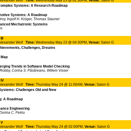
 Alexander Wolf
Time:
Wednesday May 23 @ 02:30PM,
Venue:
Salon G
 Complex Systems: A Research Roadmap
e
omotive Systems: A Roadmap
roy, Ingolf H. Krüger, Thomas Stauner
dvanced Mechatronic Systems
im
II
 Alexander Wolf
Time:
Wednesday May 23 @ 04:30PM,
Venue:
Salon G
chievements, Challenges, Dreams
d Map
erging Trends in Software Model Checking
, Robby, Corina S. Păsăreanu, Willem Visser
 IV
 Alexander Wolf
Time:
Thursday May 24 @ 11:00AM,
Venue:
Salon G
 Systems: Challenges Old and New
ing: A Roadmap
mance Engineering
orina C. Petriu
 V
 Alexander Wolf
Time:
Thursday May 24 @ 02:00PM,
Venue:
Salon G