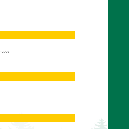
otypes