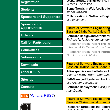
Global Software Engineering: T
Registration
James D. Herbsleb
Some Trends in Web Applicati
Students
Mehdi Jazayeri
Collaboration in Software Eng
Sponsors and Supporters
Jim Whitehead
Sponsorship
Opportunities
Future of Software Engineering
Session Chair:
Pankaj Jalote
T
Exhibits
Software Design and Architect
Richard N. Taylor, André van de
Call for Participation
[Research Track Paper] The Ro
F. Ricca, M. Di Penta, M. Torchia
Committees
[Research Track Paper] Informat
G. T. Leavens, P. Müller
Submissions
Future of Software Engineering 
Downloads
Session Chairs:
Lionel Briand,
A Perspective on the Future o
Other ICSEs
Valerie Issarny, Mauro Caporusc
Sitemap
Self-Managed Systems: An Arch
Jeff Kramer, Jeff Magee
Contacts
Software Deployment: Past, Pr
Alan Dearle
(
What is RSS?
)
Future of Software Engineering 
Session Chairs:
Lionel Briand,
Research Directions in Requir