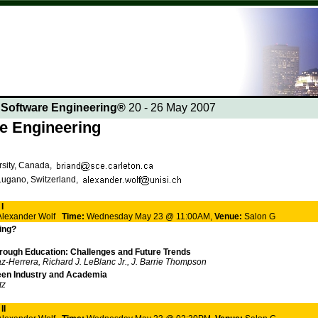
n Software Engineering®
20 - 26 May 2007
re Engineering
rsity, Canada,
 Lugano, Switzerland,
I
 Alexander Wolf
Time:
Wednesday May 23 @ 11:00AM,
Venue:
Salon G
ing?
hrough Education: Challenges and Future Trends
z-Herrera, Richard J. LeBlanc Jr., J. Barrie Thompson
een Industry and Academia
tz
II