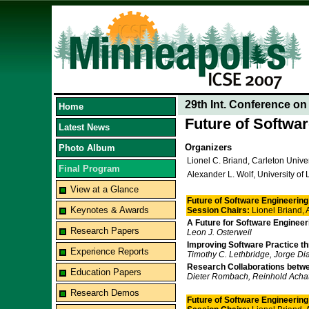
29th Int. Conference o
Home
Future of Softwa
Latest News
Organizers
Photo Album
Lionel C. Briand, Carleton Unive
Final Program
Alexander L. Wolf, University of
View at a Glance
Future of Software Engineering 
Keynotes & Awards
Session Chairs:
Lionel Briand,
A Future for Software Engineer
Research Papers
Leon J. Osterweil
Improving Software Practice t
Experience Reports
Timothy C. Lethbridge, Jorge Dia
Research Collaborations betw
Education Papers
Dieter Rombach, Reinhold Acha
Research Demos
Future of Software Engineering 