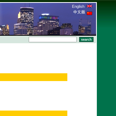
English