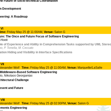
he Future of Socio-technical Coordination
on Development
ineering: A Roadmap
 VI
ime:
Friday May 25 @ 11:00AM,
Venue:
Salon G
ure: The Once and Future Focus of Software Engineering
r Hoek
le of Experience and Ability in Comprehension Tasks supported by UML Stere
no, P. Tonella, M. Ceccato
ion Hiding and Visibility in Interface Specifications
VII
 Alexander Wolf
Time:
Friday May 25 @ 11:00AM,
Venue:
Marquette/LaSalle
f Middleware-Based Software Engineering
io, Nikolaos Georgantas
itectural Challenge
esent and Future
VIII
 Alexander Wolf
Time:
Friday May 25 @ 02:00PM,
Venue:
Salon G
ements Engineering