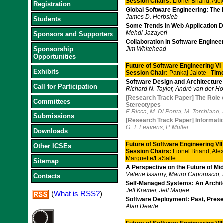
Session Chairs:
Lionel Briand, Al
Registration
Global Software Engineering: The 
James D. Herbsleb
Students
Some Trends in Web Application 
Mehdi Jazayeri
Sponsors and Supporters
Collaboration in Software Engine
Sponsorship
Jim Whitehead
Opportunities
Future of Software Engineering VI
Exhibits
Session Chair:
Pankaj Jalote
Tim
Software Design and Architecture
Call for Participation
Richard N. Taylor, André van der H
[Research Track Paper] The Role 
Committees
Stereotypes
F. Ricca, M. Di Penta, M. Torchiano,
Submissions
[Research Track Paper] Information 
G. T. Leavens, P. Müller
Downloads
Future of Software Engineering VII
Other ICSEs
Session Chairs:
Lionel Briand, Al
Marquette/LaSalle
Sitemap
A Perspective on the Future of M
Valerie Issarny, Mauro Caporuscio,
Contacts
Self-Managed Systems: An Archite
Jeff Kramer, Jeff Magee
(
What is RSS?
)
Software Deployment: Past, Prese
Alan Dearle