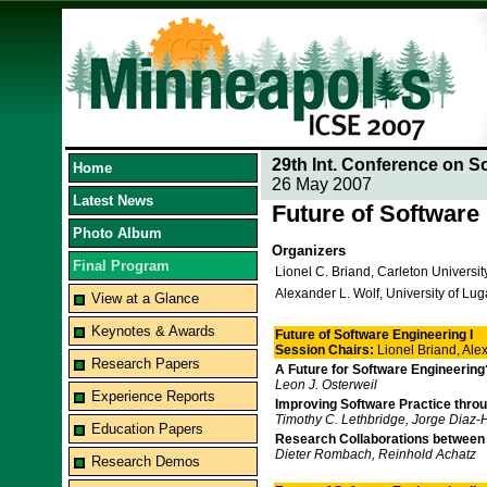
29th Int. Conference on S
Home
26 May 2007
Latest News
Future of Software
Photo Album
Organizers
Final Program
Lionel C. Briand, Carleton Universi
Alexander L. Wolf, University of Lu
View at a Glance
Keynotes & Awards
Future of Software Engineering I
Session Chairs:
Lionel Briand, Al
Research Papers
A Future for Software Engineering
Leon J. Osterweil
Experience Reports
Improving Software Practice thro
Timothy C. Lethbridge, Jorge Diaz-H
Education Papers
Research Collaborations between
Dieter Rombach, Reinhold Achatz
Research Demos