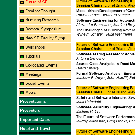
Future of Software Engineering II
Future of SE
Session Chairs:
Lionel Briand, Al
Food for Thought
Model-driven Development of Co
Robert France, Bernhard Rumpe
Nurturing Research
Software Engineering for Automo
Alexander Pretschner, Manfred Broy
Doctoral Symposium
The Challenges of Building Adva
Wilhelm Schäfer, Heike Wehrheim
New SE Faculty Symp
Future of Software Engineering III
Workshops
Session Chairs:
Lionel Briand, Al
Software Testing Research: Achi
Tutorials
Antonia Bertolino
Source Code Analysis: A Road M
Co-located Events
David Binkley
Formal Software Analysis : Emerg
Meetings
Matthew B. Dwyer, John Hatcliff, Ro
Social Events
Future of Software Engineering IV
Meals
Session Chairs:
Lionel Briand, Al
Safety and Software Intensive Sy
Presentations
Mats Heimdahl
Software Reliability Engineering
Presenters
Michael R. Lyu
The Future of Software Performan
Important Dates
Murray Woodside, Greg Franks, Dori
Hotel and Travel
Future of Software Engineering V