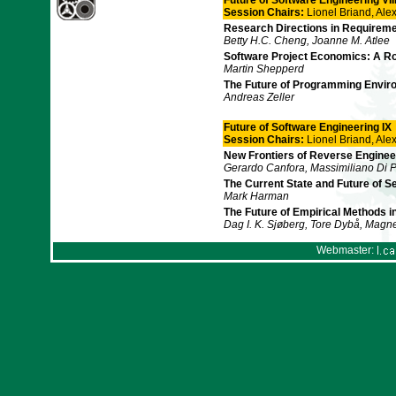
Future of Software Engineering VII
Session Chairs:
Lionel Briand, Al
Research Directions in Requireme
Betty H.C. Cheng, Joanne M. Atlee
Software Project Economics: A R
Martin Shepperd
The Future of Programming Enviro
Andreas Zeller
Future of Software Engineering IX
Session Chairs:
Lionel Briand, Al
New Frontiers of Reverse Enginee
Gerardo Canfora, Massimiliano Di 
The Current State and Future of 
Mark Harman
The Future of Empirical Methods 
Dag I. K. Sjøberg, Tore Dybå, Mag
Webmaster: