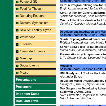
Session Chair:
Andreas Zeller,
Tim
Future of SE
Kato: A Program Slicing Tool for D
Food for Thought
Engin Uzuncaova and Sarfraz Khur
Korat: A Tool for Generating Struc
Nurturing Research
Aleksandar Milićević, Saša Misailov
Crisp - A Fault Localization Tool 
Doctoral Symposium
Ophelia C. Chesley, Xiaoxia Ren, Ba
New SE Faculty Symp
Development, Integration, and Ma
Session Chair:
John Grundy,
Time
Workshops
Suade: Topology-Based Searches f
Frédéric Weigand Warr and Martin P
Tutorials
SYNTHESIS: a tool for automatica
Marco Autili, Paola Inverardi, Alfre
Co-located Events
Presentations by Programmers f
Li-Te Cheng, Michael Desmond, Ma
Meetings
Social Events
Modeling
Session Chair:
Sebastian Uchitel,
Meals
UML/Analyzer: A Tool for the Ins
Alexander Egyed
Presentations
Revel8or: Model Driven Capacity P
Liming Zhu, Yan Liu, Ngoc Bao Bui,
Presenters
Tool Support for Developing Adva
Suite with CAMeL-View
Important Dates
Sven Burmester, Holger Giese, Stef
Münch, Henner Vöcking
Hotel and Travel