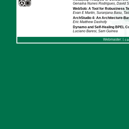
Genaína Nunes Rodrigues, David S
WebSob: A Tool for Robustness Te
Evan E Martin, Suranjana Basu, Tao
ArchStudio 4: An Architecture-B
Eric Matthew Dashofy
Dynamo and Self-Healing BPEL C
Luciano Baresi, Sam Guinea
Webmaster: