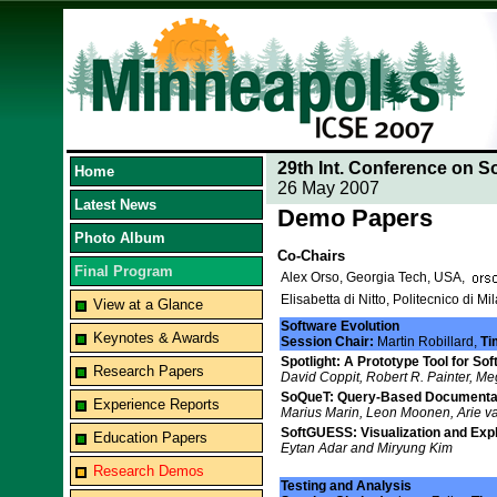
29th Int. Conference on S
Home
26 May 2007
Latest News
Demo Papers
Photo Album
Co-Chairs
Final Program
Alex Orso, Georgia Tech, USA,
Elisabetta di Nitto, Politecnico di Mil
View at a Glance
Software Evolution
Keynotes & Awards
Session Chair:
Martin Robillard,
Ti
Spotlight: A Prototype Tool for So
Research Papers
David Coppit, Robert R. Painter, M
SoQueT: Query-Based Documentat
Experience Reports
Marius Marin, Leon Moonen, Arie v
SoftGUESS: Visualization and Expl
Education Papers
Eytan Adar and Miryung Kim
Research Demos
Testing and Analysis