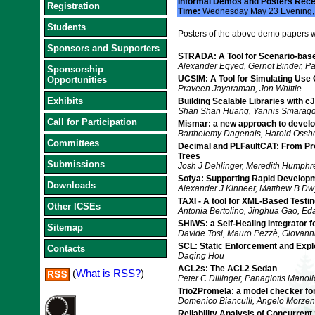
Informal Demos and Posters Rece
Registration
Time:
Wednesday May 23 Evening
Students
Posters of the above demo papers wi
Sponsors and Supporters
STRADA: A Tool for Scenario-base
Alexander Egyed, Gernot Binder, P
Sponsorship
UCSIM: A Tool for Simulating Use
Opportunities
Praveen Jayaraman, Jon Whittle
Exhibits
Building Scalable Libraries with cJ
Shan Shan Huang, Yannis Smaragd
Call for Participation
Mismar: a new approach to devel
Barthelemy Dagenais, Harold Ossh
Committees
Decimal and PLFaultCAT: From Pro
Trees
Submissions
Josh J Dehlinger, Meredith Humph
Sofya: Supporting Rapid Develop
Downloads
Alexander J Kinneer, Matthew B Dw
TAXI - A tool for XML-Based Testin
Other ICSEs
Antonia Bertolino, Jinghua Gao, Eda
SHIWS: a Self-Healing Integrator 
Sitemap
Davide Tosi, Mauro Pezzè, Giovann
SCL: Static Enforcement and Explo
Contacts
Daqing Hou
ACL2s: The ACL2 Sedan
(
What is RSS?
)
Peter C Dillinger, Panagiotis Manoli
Trio2Promela: a model checker for
Domenico Bianculli, Angelo Morzenti,
Reliability Analysis of Concurren