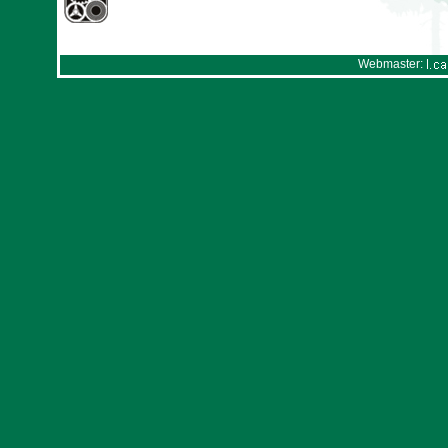
Webmaster: