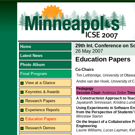
29th Int. Conference on S
Home
26 May 2007
Latest News
Education Papers
Photo Album
Co-Chairs
Final Program
Tim Lethbridge, University of Otta
Andre van der Hoek, University of Ca
View at a Glance
Pedagogy
Keynotes & Awards
Session Chair:
Andreas Zeller
Time
A Constructivist Approach to Tea
Research Papers
Jayakanth Srinivasan, Kristina Lund
Using Experiments in Software Engi
Experience Reports
from the Perspective of Students’
Miroslaw Staron
Education Papers
On the Impact of a Collaborative 
Engineering
Research Demos
Laurie Williams, Lucas Layman, Kel