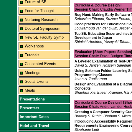
Future of SE
Curricula & Course Design I
Session Chair:
Claudia Werner
Tim
Food for Thought
Bug Hunt: Making Early Software 
Sebastian Elbaum, Suzette Person, 
Nurturing Research
Good practices for Educational So
Doctoral Symposium
Louwarnoud van der Duim, Jesper 
Top SE: Educating Superarchitects
New SE Faculty Symp
Development in Japan
Shinichi Honiden, Yasuyuki Tahara,
Workshops
Evaluation [Short Papers Session]
Tutorials
Session Chair:
David Budgen
Time
A Leveled Examination of Test-D
Co-located Events
David S. Janzen, Hossein Saiedian
Using Soloman-Felder Learning Sty
Meetings
Programming Classes
Imran A. Zualkernan
Social Events
Design and Evaluation of a Diagra
Concepts
Meals
Shaohua Xie, Eileen Kraemer, R.E.K.
Presentations
Curricula & Course Design II [Sho
Session Chair:
Andre van der Hoe
Presenters
Creating a Computer Security Cur
Bradley S. Rubin, Bhabani S. Misra
Important Dates
Introducing Accessibility Require
Hotel and Travel
Requirements Engineering Cours
Stephanie Ludi