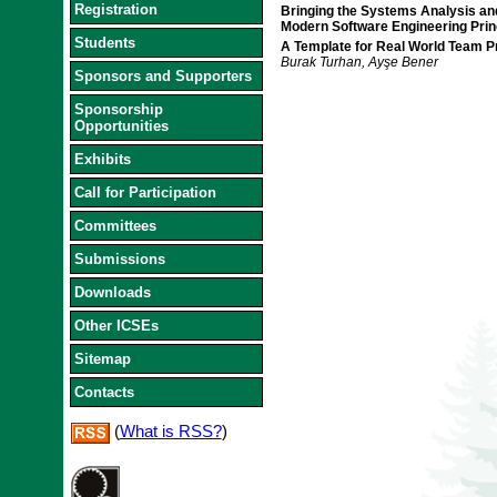
Registration
Bringing the Systems Analysis an
Modern Software Engineering Prin
Students
A Template for Real World Team Pr
Burak Turhan, Ayşe Bener
Sponsors and Supporters
Sponsorship
Opportunities
Exhibits
Call for Participation
Committees
Submissions
Downloads
Other ICSEs
Sitemap
Contacts
(
What is RSS?
)