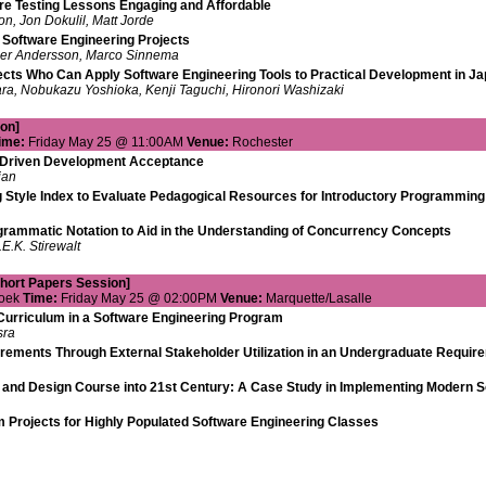
re Testing Lessons Engaging and Affordable
n, Jon Dokulil, Matt Jorde
 Software Engineering Projects
er Andersson, Marco Sinnema
ects Who Can Apply Software Engineering Tools to Practical Development in J
ra, Nobukazu Yoshioka, Kenji Taguchi, Hironori Washizaki
on]
ime:
Friday May 25 @ 11:00AM
Venue:
Rochester
t-Driven Development Acceptance
ian
 Style Index to Evaluate Pedagogical Resources for Introductory Programmin
agrammatic Notation to Aid in the Understanding of Concurrency Concepts
E.K. Stirewalt
Short Papers Session]
Hoek
Time:
Friday May 25 @ 02:00PM
Venue:
Marquette/Lasalle
Curriculum in a Software Engineering Program
sra
uirements Through External Stakeholder Utilization in an Undergraduate Requi
 and Design Course into 21st Century: A Case Study in Implementing Modern So
 Projects for Highly Populated Software Engineering Classes