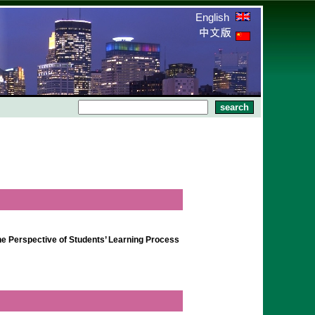
English
the Perspective of Students’ Learning Process