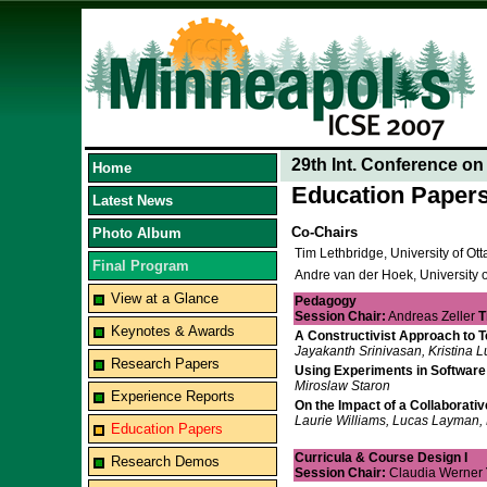
29th Int. Conference o
Home
Education Paper
Latest News
Co-Chairs
Photo Album
Tim Lethbridge, University of O
Final Program
Andre van der Hoek, University o
View at a Glance
Pedagogy
Session Chair:
Andreas Zeller
T
Keynotes & Awards
A Constructivist Approach to 
Jayakanth Srinivasan, Kristina L
Research Papers
Using Experiments in Software 
Miroslaw Staron
Experience Reports
On the Impact of a Collaborati
Laurie Williams, Lucas Layman, 
Education Papers
Curricula & Course Design I
Research Demos
Session Chair:
Claudia Werner