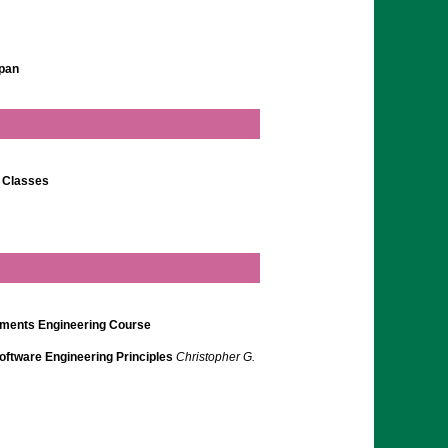
apan
g Classes
rements Engineering Course
ftware Engineering Principles
Christopher G.