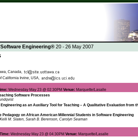
n Software Engineering®
20 - 26 May 2007
s
ttawa, Canada,
f California Irvine, USA,
ime:
Wednesday May 23 @ 02:30PM
Venue:
Marquette/Lasalle
Teaching Software Processes
undqvist
Engineering as an Auxiliary Tool for Teaching – A Qualitative Evaluation from 
ve Pedagogy on African American Millennial Students in Software Engineering
Kelli M. Slaten, Sarah B. Berenson, Carolyn Seaman
Time:
Wednesday May 23 @ 04:30PM
Venue:
Marquette/Lasalle