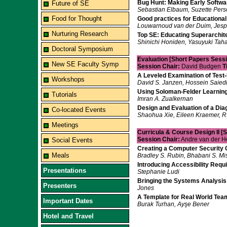
Bug Hunt: Making Early Softwa
Future of SE
Sebastian Elbaum, Suzette Perso
Food for Thought
Good practices for Educational
Louwarnoud van der Duim, Jesp
Nurturing Research
Top SE: Educating Superarchit
Shinichi Honiden, Yasuyuki Taha
Doctoral Symposium
Evaluation [Short Papers Sessi
New SE Faculty Symp
Session Chair:
David Budgen
T
A Leveled Examination of Tes
Workshops
David S. Janzen, Hossein Saied
Using Soloman-Felder Learning
Tutorials
Imran A. Zualkernan
Design and Evaluation of a Di
Co-located Events
Shaohua Xie, Eileen Kraemer, R.
Meetings
Curricula & Course Design II [
Session Chair:
Andre van der 
Social Events
Creating a Computer Security 
Meals
Bradley S. Rubin, Bhabani S. Mi
Introducing Accessibility Req
Presentations
Stephanie Ludi
Bringing the Systems Analysis
Presenters
Jones
A Template for Real World Team
Important Dates
Burak Turhan, Ayşe Bener
Hotel and Travel