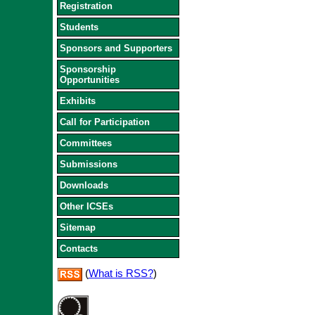
Registration
Students
Sponsors and Supporters
Sponsorship
Opportunities
Exhibits
Call for Participation
Committees
Submissions
Downloads
Other ICSEs
Sitemap
Contacts
(
What is RSS?
)