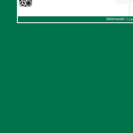
Webmaster: