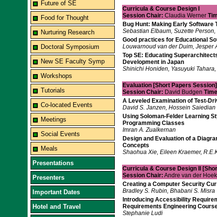
Future of SE
Curricula & Course Design I
Session Chair:
Claudia Werner
Tim
Food for Thought
Bug Hunt: Making Early Software 
Sebastian Elbaum, Suzette Person, 
Nurturing Research
Good practices for Educational So
Doctoral Symposium
Louwarnoud van der Duim, Jesper 
Top SE: Educating Superarchitects
New SE Faculty Symp
Development in Japan
Shinichi Honiden, Yasuyuki Tahara,
Workshops
Evaluation [Short Papers Session]
Tutorials
Session Chair:
David Budgen
Time
A Leveled Examination of Test-D
Co-located Events
David S. Janzen, Hossein Saiedian
Using Soloman-Felder Learning Sty
Meetings
Programming Classes
Imran A. Zualkernan
Social Events
Design and Evaluation of a Diagra
Concepts
Meals
Shaohua Xie, Eileen Kraemer, R.E.K.
Presentations
Curricula & Course Design II [Sho
Session Chair:
Andre van der Hoe
Presenters
Creating a Computer Security Cur
Bradley S. Rubin, Bhabani S. Misra
Important Dates
Introducing Accessibility Require
Hotel and Travel
Requirements Engineering Cours
Stephanie Ludi