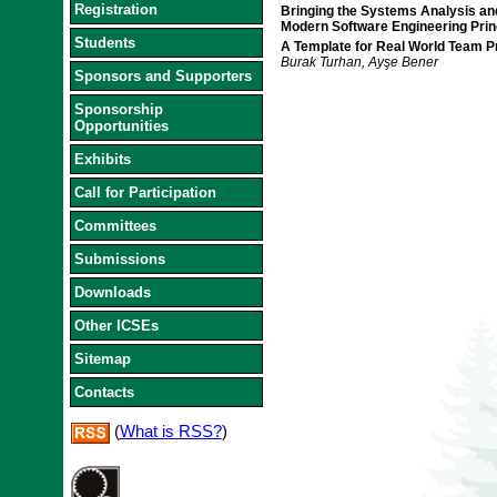
Registration
Bringing the Systems Analysis an
Modern Software Engineering Prin
Students
A Template for Real World Team Pr
Burak Turhan, Ayşe Bener
Sponsors and Supporters
Sponsorship
Opportunities
Exhibits
Call for Participation
Committees
Submissions
Downloads
Other ICSEs
Sitemap
Contacts
(
What is RSS?
)