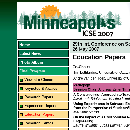
29th Int. Conference on S
Home
26 May 2007
Latest News
Education Papers
Photo Album
Co-Chairs
Final Program
Tim Lethbridge, University of Otta
Andre van der Hoek, University of Ca
View at a Glance
Pedagogy
Keynotes & Awards
Session Chair:
Andreas Zeller
Time
A Constructivist Approach to Tea
Research Papers
Jayakanth Srinivasan, Kristina Lund
Using Experiments in Software Engi
Experience Reports
from the Perspective of Students’
Miroslaw Staron
Education Papers
On the Impact of a Collaborative 
Engineering
Research Demos
Laurie Williams, Lucas Layman, Kel